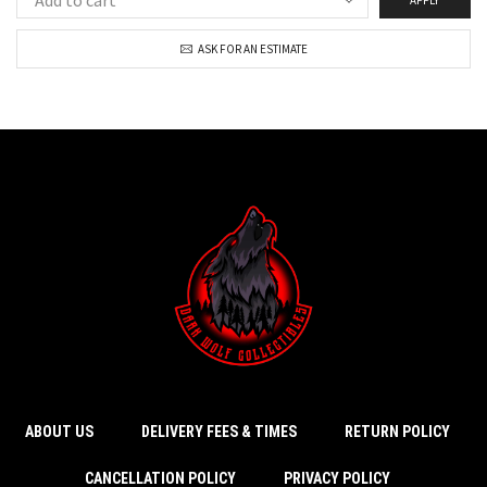
ASK FOR AN ESTIMATE
ABOUT US
DELIVERY FEES & TIMES
RETURN POLICY
CANCELLATION POLICY
PRIVACY POLICY