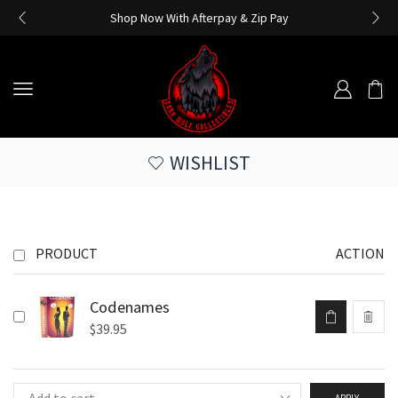
Shop Now With Afterpay & Zip Pay
WISHLIST
PRODUCT
ACTION
Codenames
$
39.95
APPLY