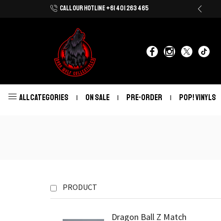
CALL OUR HOTLINE +61 401 263 465
Shop Now With Afterpay & Zip Pay
ALL CATEGORIES
ON SALE
PRE-ORDER
POP! VINYLS
PRODUCT
Dragon Ball Z Match