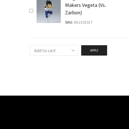
Makers Vegeta (Vs.
Zarbon)
SKU:
Dbz101017
APPLY