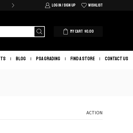
LOG IN / SIGN UP
WISHLIST
MY CART
$
0.00
NTS
BLOG
PSA GRADING
FIND A STORE
CONTACT US
ACTION