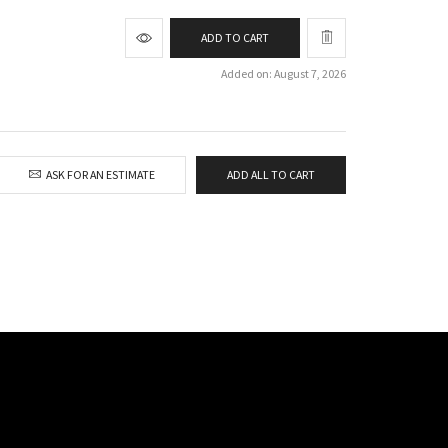
ADD TO CART
Added on: August 7, 2026
ASK FOR AN ESTIMATE
ADD ALL TO CART