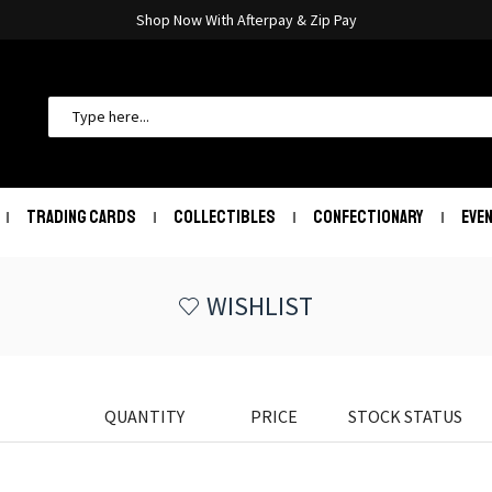
Shop Now With Afterpay & Zip Pay
TRADING CARDS
COLLECTIBLES
CONFECTIONARY
EVE
WISHLIST
QUANTITY
PRICE
STOCK STATUS