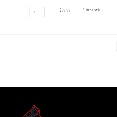
1 in stock
$
39.99