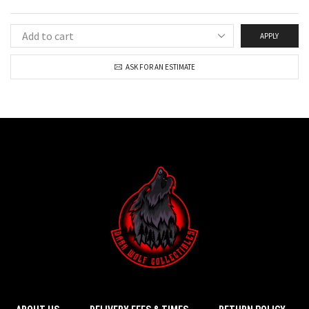
APPLY
ASK FOR AN ESTIMATE