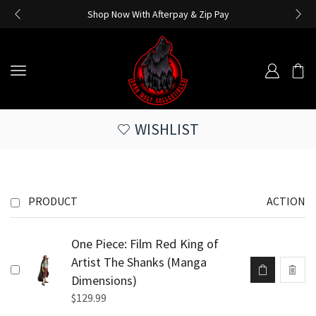
Shop Now With Afterpay & Zip Pay
WISHLIST
PRODUCT
ACTION
One Piece: Film Red King of
Artist The Shanks (Manga
Dimensions)
$
129.99