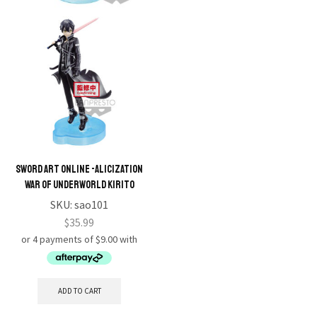
Sword Art Online -Alicization
War of Underworld Kirito
SKU:
sao101
$
35.99
ADD TO CART