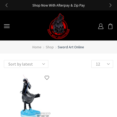
Shop Now With Afterpay & Zip Pay
Home
Shop
Sword Art Online