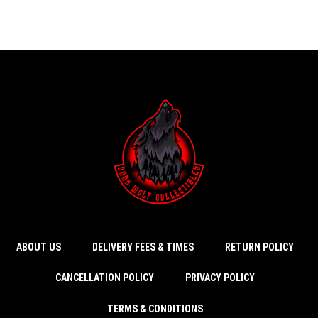
ABOUT US
DELIVERY FEES & TIMES
RETURN POLICY
CANCELLATION POLICY
PRIVACY POLICY
TERMS & CONDITIONS