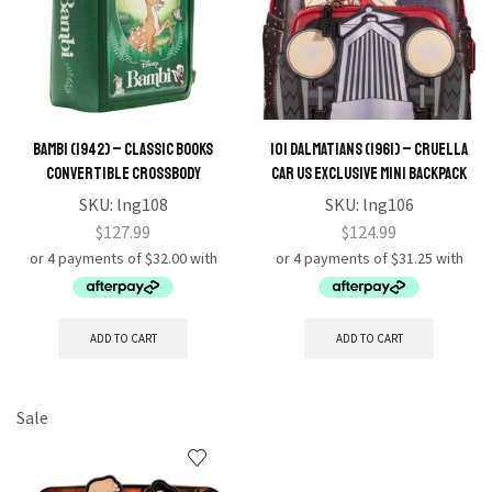
Bambi (1942) – Classic Books
101 Dalmatians (1961) – Cruella
Convertible Crossbody
Car US Exclusive Mini Backpack
SKU:
lng108
SKU:
lng106
$
127.99
$
124.99
ADD TO CART
ADD TO CART
Sale