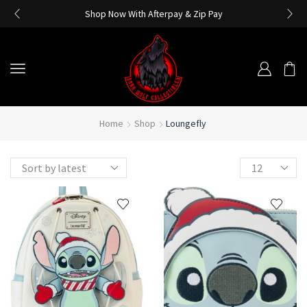
Shop Now With Afterpay & Zip Pay
Home
Shop
Loungefly