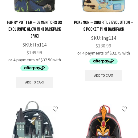
Harry Potter – Dementors US
Pokemon – Squirtle Evolution –
Exclusive Glow Mini Backpack
3 Pocket Mini Backpack
[RS]
SKU:
lng114
SKU:
Hp114
$
130.99
$
149.99
ADD TO CART
ADD TO CART