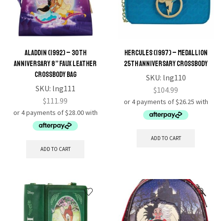
Aladdin (1992) – 30th
Hercules (1997) – Medallion
Anniversary 8” Faux Leather
25th Anniversary Crossbody
Crossbody Bag
SKU:
lng110
SKU:
lng111
$
104.99
$
111.99
ADD TO CART
ADD TO CART