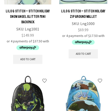
Lilo & Stitch – Stitch Holiday
Lilo & Stitch – Stitch Holiday
Snow Angel Glitter Mini
Zip Around Wallet
Backpack
SKU:
Lng1000
SKU:
Lng1001
$
69.99
$
149.99
ADD TO CART
ADD TO CART