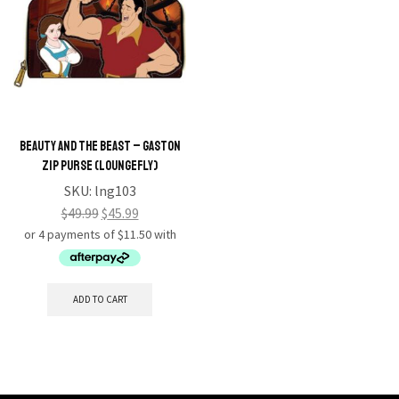
Beauty and the Beast – Gaston
Zip Purse (Loungefly)
SKU:
lng103
$
49.99
$
45.99
ADD TO CART