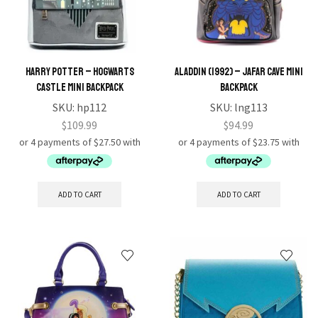
Harry Potter – Hogwarts
Aladdin (1992) – Jafar Cave Mini
Castle Mini Backpack
Backpack
SKU:
hp112
SKU:
lng113
$
109.99
$
94.99
ADD TO CART
ADD TO CART