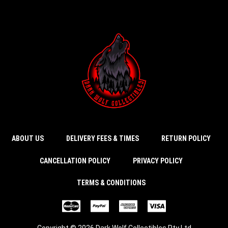
ABOUT US
DELIVERY FEES & TIMES
RETURN POLICY
CANCELLATION POLICY
PRIVACY POLICY
TERMS & CONDITIONS
Copyright © 2026 Dark Wolf Collectibles Pty Ltd