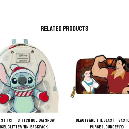
Related Products
& Stitch – Stitch Holiday Snow
Beauty and the Beast – Gasto
ngel Glitter Mini Backpack
Purse (Loungefly)