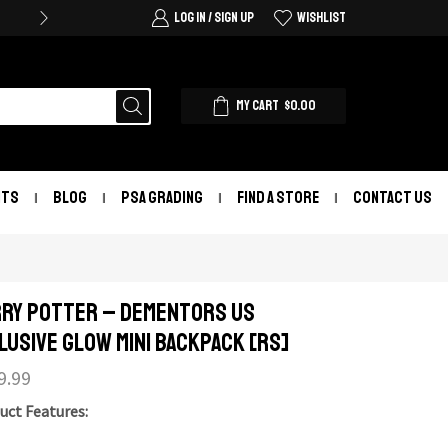
LOG IN / SIGN UP
WISHLIST
MY CART
$
0.00
NTS
BLOG
PSA GRADING
FIND A STORE
CONTACT US
ry Potter – Dementors US
lusive Glow Mini Backpack [RS]
9.99
uct Features: