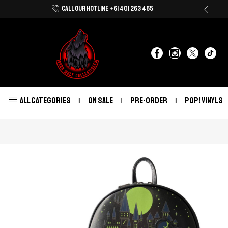
CALL OUR HOTLINE +61 401 263 465
Shop Now With Afterpay & Zip Pay
ALL CATEGORIES
ON SALE
PRE-ORDER
POP! VINYLS