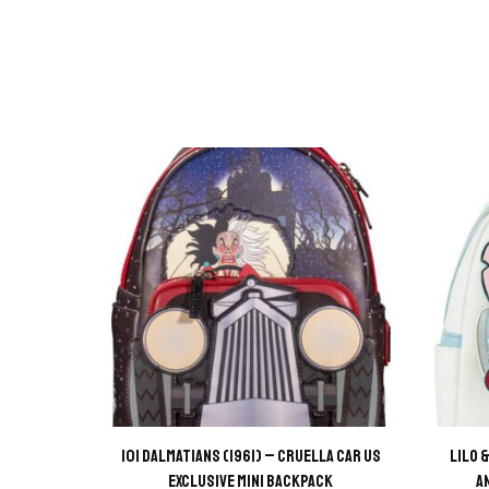
101 Dalmatians (1961) – Cruella Car US
Lilo 
Exclusive Mini Backpack
A