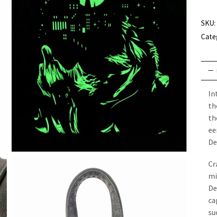
SKU:
Cate
In
th
th
ee
De
Cr
mi
De
ca
su