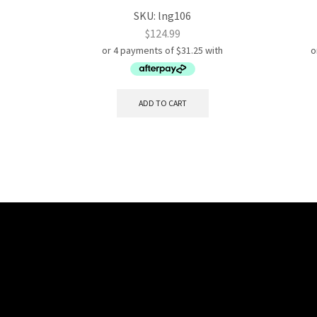
SKU:
lng106
$
124.99
ADD TO CART