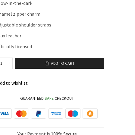
low-in-the-dark
namel zipper charm
djustable shoulder straps
aux leather
ficially licensed
ADD TO CART
dd to wishlist
GUARANTEED
SAFE
CHECKOUT
Your Payment is
100% Secure