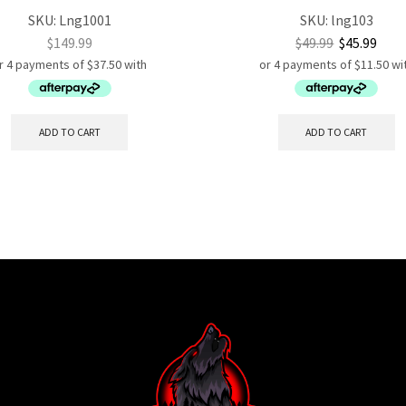
SKU:
Lng1001
SKU:
lng103
$
149.99
$
49.99
$
45.99
ADD TO CART
ADD TO CART