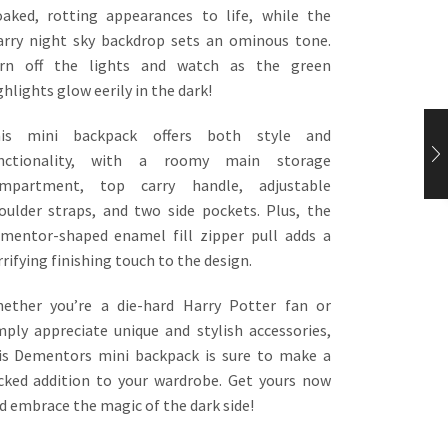
oaked, rotting appearances to life, while the
arry night sky backdrop sets an ominous tone.
rn off the lights and watch as the green
ghlights glow eerily in the dark!
is mini backpack offers both style and
nctionality, with a roomy main storage
mpartment, top carry handle, adjustable
oulder straps, and two side pockets. Plus, the
mentor-shaped enamel fill zipper pull adds a
rrifying finishing touch to the design.
ether you’re a die-hard Harry Potter fan or
mply appreciate unique and stylish accessories,
is Dementors mini backpack is sure to make a
cked addition to your wardrobe. Get yours now
d embrace the magic of the dark side!