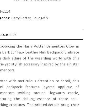
Hp114
gories:
Harry Potter
,
Loungefly
DESCRIPTION
troducing the Harry Potter Dementors Glow in
e Dark 10” Faux Leather Mini Backpack! Embrace
e dark allure of the wizarding world with this
rie yet stylish accessory inspired by the sinister
mentors.
afted with meticulous attention to detail, this
ni backpack features layered applique of
mentors swirling around Hogwarts castle,
pturing the chilling essence of these soul-
cking creatures. The printed details bring their