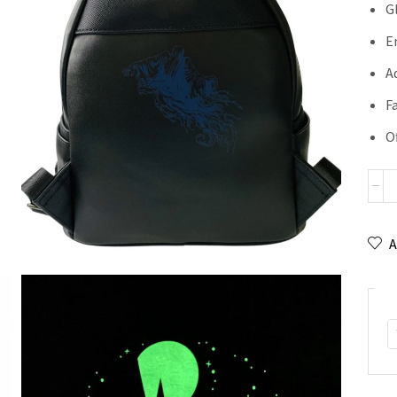
G
E
A
F
Of
A