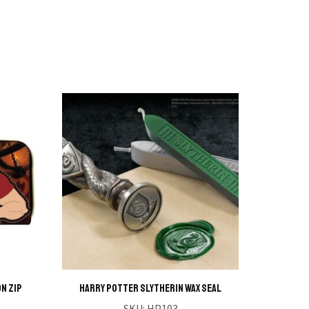
n Zip
HARRY POTTER Slytherin Wax Seal
HARRY 
SKU:
HP103