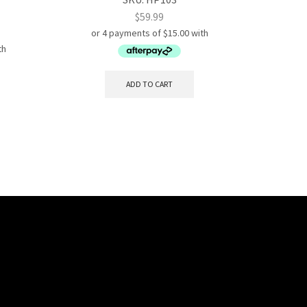
$
59.99
ADD TO CART