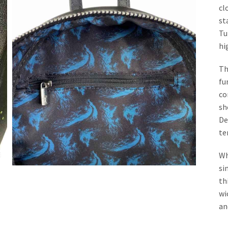
cl
st
Tu
hi
Th
fu
co
sh
De
te
Wh
si
th
wi
an