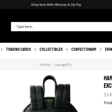
Shop Now With Afterpay & Zip Pay
TRADING CARDS
COLLECTIBLES
CONFECTIONARY
EVE
Home
Loungefly
Har
Exc
$
14
Prod