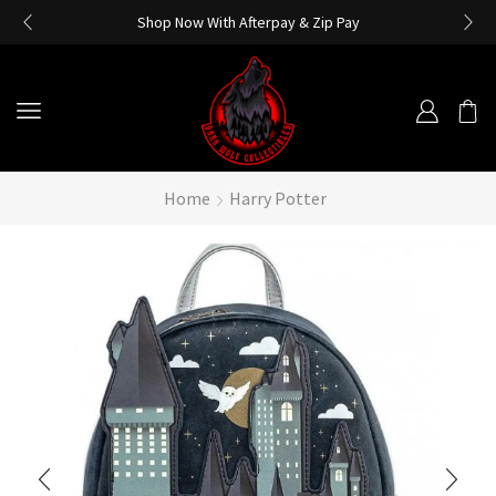
Shop Now With Afterpay & Zip Pay
Home
Harry Potter