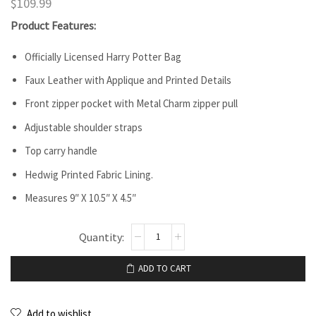
$
109.99
Product Features:
Officially Licensed Harry Potter Bag
Faux Leather with Applique and Printed Details
Front zipper pocket with Metal Charm zipper pull
Adjustable shoulder straps
Top carry handle
Hedwig Printed Fabric Lining.
Measures 9″ X 10.5″ X 4.5″
ADD TO CART
Add to wishlist