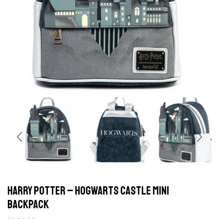
Harry Potter – Hogwarts Castle Mini
Backpack