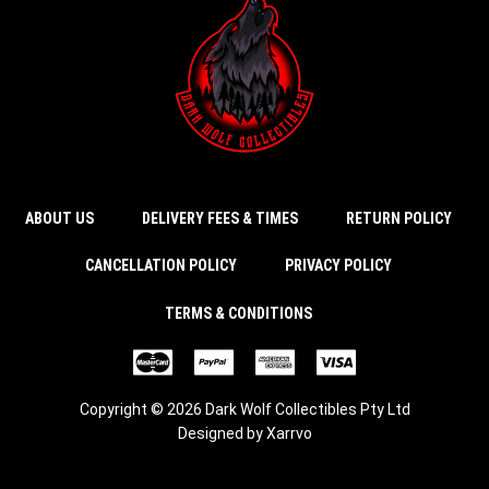
ABOUT US
DELIVERY FEES & TIMES
RETURN POLICY
CANCELLATION POLICY
PRIVACY POLICY
TERMS & CONDITIONS
Copyright © 2026 Dark Wolf Collectibles Pty Ltd
Designed by
Xarrvo