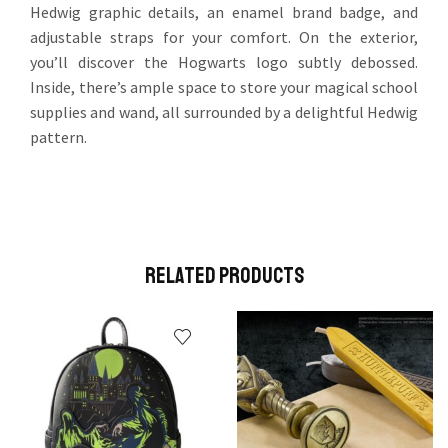
Hedwig graphic details, an enamel brand badge, and
adjustable straps for your comfort. On the exterior,
you’ll discover the Hogwarts logo subtly debossed.
Inside, there’s ample space to store your magical school
supplies and wand, all surrounded by a delightful Hedwig
pattern.
Related Products