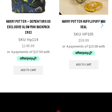
Harry Potter – Dementors US
HARRY POTTER Hufflepuff Wax
Exclusive Glow Mini Backpack
Seal
[RS]
SKU:
HP105
SKU:
Hp114
$
59.99
$
149.99
ADD TO CART
ADD TO CART