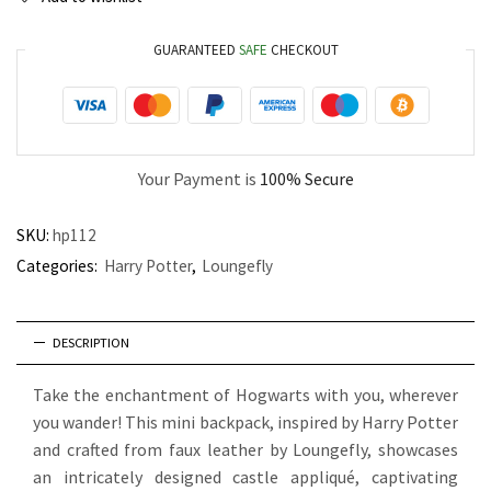
GUARANTEED
SAFE
CHECKOUT
Your Payment is
100% Secure
SKU:
hp112
Categories:
Harry Potter
,
Loungefly
DESCRIPTION
Take the enchantment of Hogwarts with you, wherever
you wander! This mini backpack, inspired by Harry Potter
and crafted from faux leather by Loungefly, showcases
an intricately designed castle appliqué, captivating