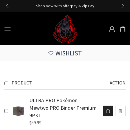
Shop Now With Afterpay & Zip Pay
WISHLIST
PRODUCT
ACTION
ULTRA PRO Pokémon -
Mewtwo PRO Binder Premium
9PKT
$
59.99