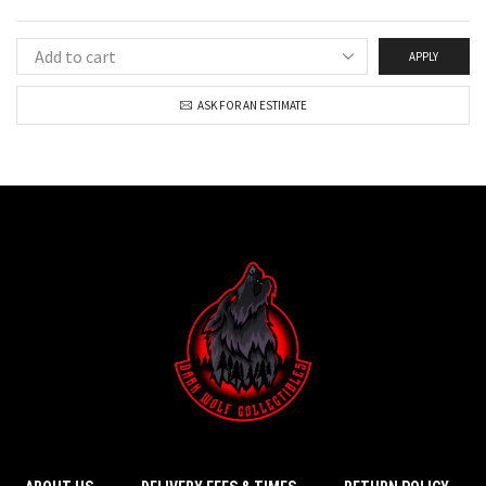
APPLY
ASK FOR AN ESTIMATE