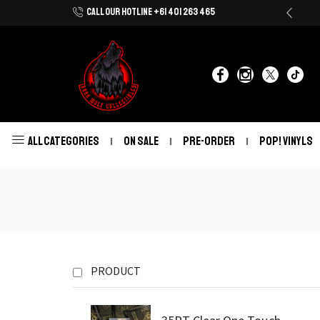
CALL OUR HOTLINE +61 401 263 465
Shop Now With Afterpay & Zip Pay
ALL CATEGORIES
ON SALE
PRE-ORDER
POP! VINYLS
PRODUCT