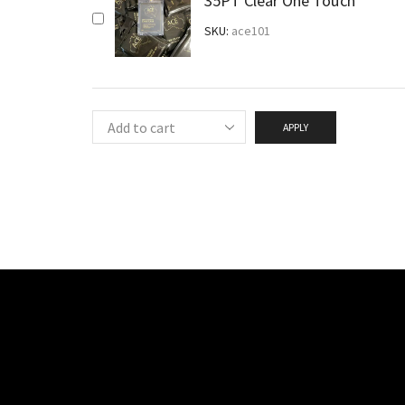
35PT Clear One Touch
SKU:
ace101
APPLY