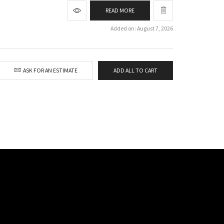
READ MORE
Added on: August 7, 2026
ASK FOR AN ESTIMATE
ADD ALL TO CART