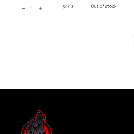
Out of stock
$
4.00