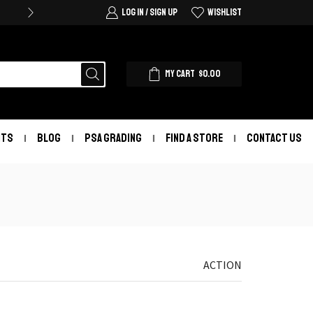
LOG IN / SIGN UP
WISHLIST
MY CART
$
0.00
NTS
BLOG
PSA GRADING
FIND A STORE
CONTACT US
ACTION