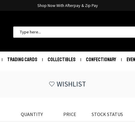
Shop Now With Afterpay & Zip Pay
TRADING CARDS
COLLECTIBLES
CONFECTIONARY
EVE
WISHLIST
QUANTITY
PRICE
STOCK STATUS