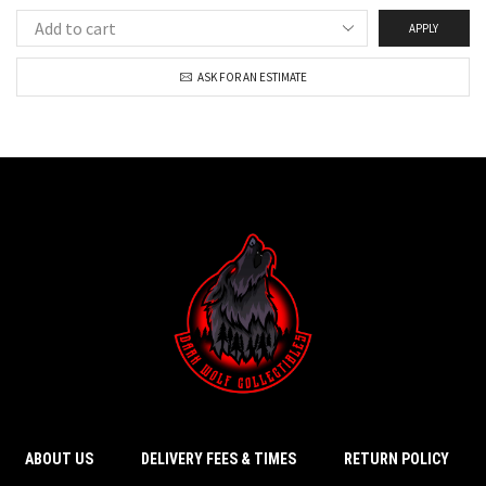
APPLY
ASK FOR AN ESTIMATE
ABOUT US
DELIVERY FEES & TIMES
RETURN POLICY