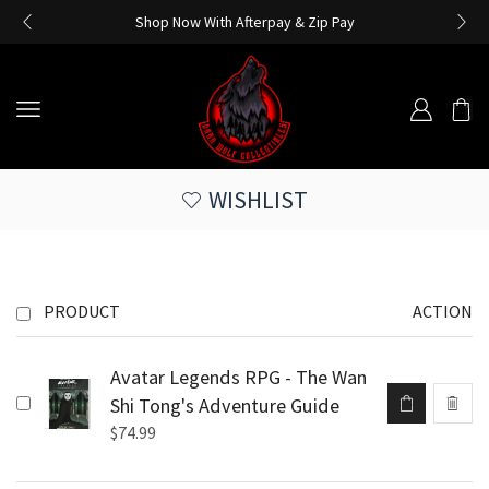
Shop Now With Afterpay & Zip Pay
WISHLIST
PRODUCT
ACTION
Avatar Legends RPG - The Wan
Shi Tong's Adventure Guide
$
74.99