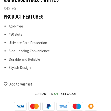
$
42.95
Product Features
Acid-free
480 slots
Ultimate Card Protection
Side-Loading Convenience
Durable and Reliable
Stylish Design
Add to wishlist
GUARANTEED
SAFE
CHECKOUT