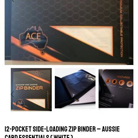
12-Pocket Side-Loading Zip Binder – Aussie
Card Essentials ( white )