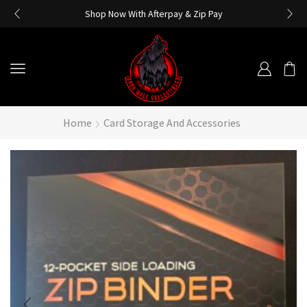
Shop Now With Afterpay & Zip Pay
Home
Card Storage And Accessories