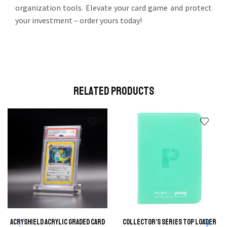
organization tools. Elevate your card game and protect
your investment – order yours today!
Related Products
AcryShield Acrylic Graded Card
Collector’s Series Top Loader