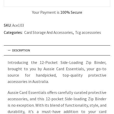
Your Payment is
100% Secure
SKU:
Ace103
Categories:
Card Storage And Accessories
,
Tcg accessories
DESCRIPTION
Introducing the 12-Pocket Side-Loading Zip Binder,
brought to you by Aussie Card Essentials, your go-to
source for handpicked, top-quality protective
accessories in Australia.
Aussie Card Essentials offers carefully curated protective
accessories, and this 12-pocket Side-loading Zip Binder
is no exception. With its blend of functionality, style, and
durability, it’s a must-have addition to your card