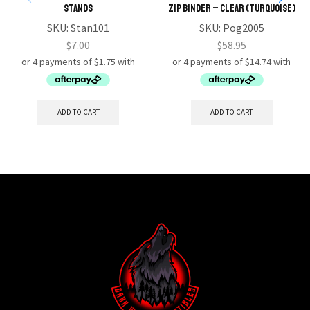
Stands
Zip Binder – CLEAR (TURQUOISE)
SKU:
Stan101
SKU:
Pog2005
$
7.00
$
58.95
ADD TO CART
ADD TO CART