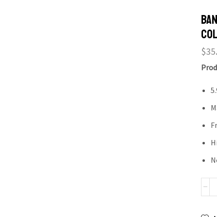
Ban
Col
$
35
Prod
5
M
F
H
N