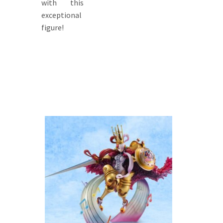
with this
exceptional
figure!