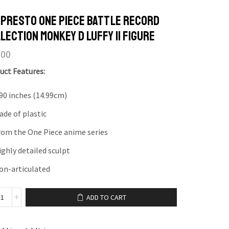
presto One Piece Battle Record
lection Monkey D Luffy II Figure
.00
uct Features:
.90 inches (14.99cm)
ade of plastic
rom the One Piece anime series
ighly detailed sculpt
on-articulated
ADD TO CART