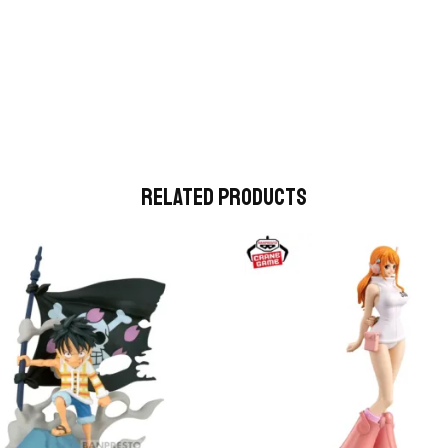
Related Products