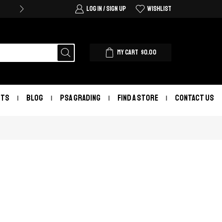
LOG IN / SIGN UP
WISHLIST
MY CART
$
0.00
NTS
BLOG
PSA GRADING
FIND A STORE
CONTACT US