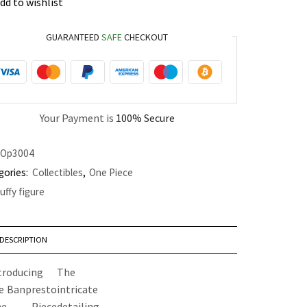
dd to wishlist
GUARANTEED
SAFE
CHECKOUT
Your Payment is
100% Secure
Op3004
gories:
Collectibles
,
One Piece
luffy figure
DESCRIPTION
troducing
The
e Banpresto
intricate
ne Piece
detailing,