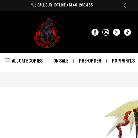
CALL OUR HOTLINE +61 401 263 465
Shop Now With Afterpay & Zip Pay
ALL CATEGORIES
ON SALE
PRE-ORDER
POP! VINYLS