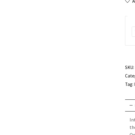
A
SKU:
Cate
Tag:
In
th
O