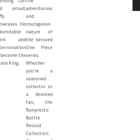
anding tall
the
nd proud,
adventurous
ffy
and
owcases his
courageous
domitable
nature of
pirit and
the beloved
termination
One Piece
 become the
series.
rate King.
Whether
you’re a
seasoned
collector or
a devoted
fan, the
Banpresto
Battle
Record
Collection