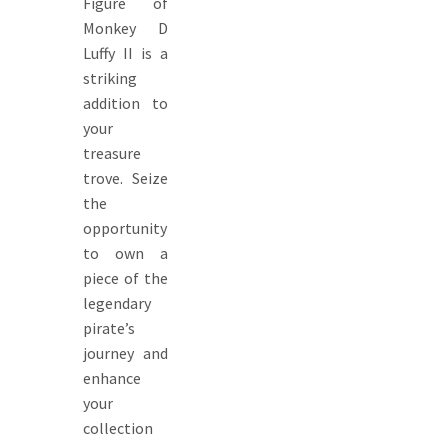
Figure of
Monkey D
Luffy II is a
striking
addition to
your
treasure
trove. Seize
the
opportunity
to own a
piece of the
legendary
pirate’s
journey and
enhance
your
collection