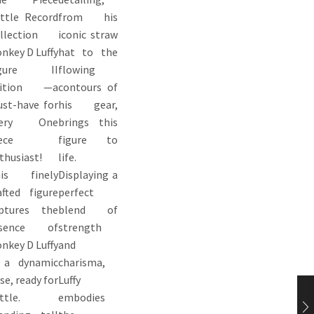
ttle Record
from his
llection
iconic straw
nkey D Luffy
hat to the
igure II
flowing
dition —a
contours of
st-have for
his gear,
very One
brings this
ece
figure to
thusiast!
life.
is finely
Displaying a
afted figure
perfect
ptures the
blend of
ssence of
strength
nkey D Luffy
and
 a dynamic
charisma,
se, ready for
Luffy
ttle.
embodies