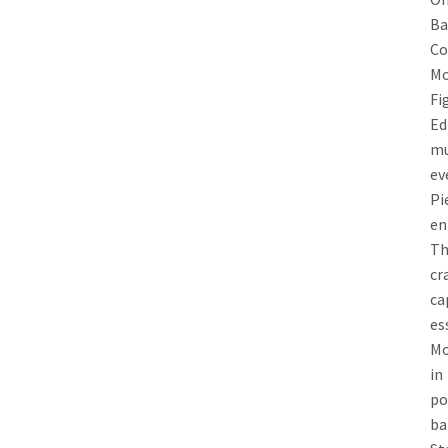
Ba
Co
Mo
F
E
mu
e
Pi
en
Th
cr
ca
e
Mo
in
po
ba