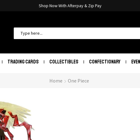
Shop Now With Afterpay & Zip Pay
TRADING CARDS
COLLECTIBLES
CONFECTIONARY
EVE
Home
One Piece