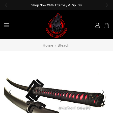
Shop Now With Afterpay & Zip Pay
Home
Bleach