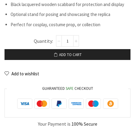
Black lacquered wooden scabbard for protection and display
Optional stand for posing and showcasing the replica
Perfect for cosplay, costume prop, or collection
ADD TO CART
Add to wishlist
GUARANTEED
SAFE
CHECKOUT
Your Payment is
100% Secure