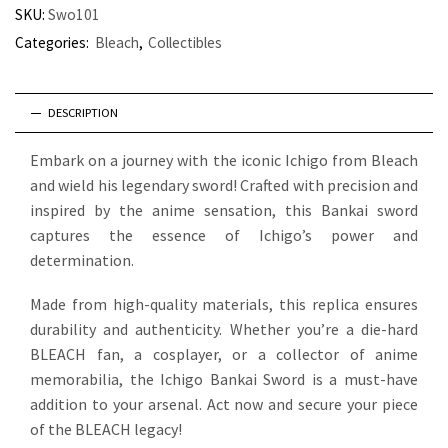
SKU:
Swo101
Categories:
Bleach
,
Collectibles
DESCRIPTION
Embark on a journey with the iconic Ichigo from Bleach
and wield his legendary sword! Crafted with precision and
inspired by the anime sensation, this Bankai sword
captures the essence of Ichigo’s power and
determination.
Made from high-quality materials, this replica ensures
durability and authenticity. Whether you’re a die-hard
BLEACH fan, a cosplayer, or a collector of anime
memorabilia, the Ichigo Bankai Sword is a must-have
addition to your arsenal. Act now and secure your piece
of the BLEACH legacy!