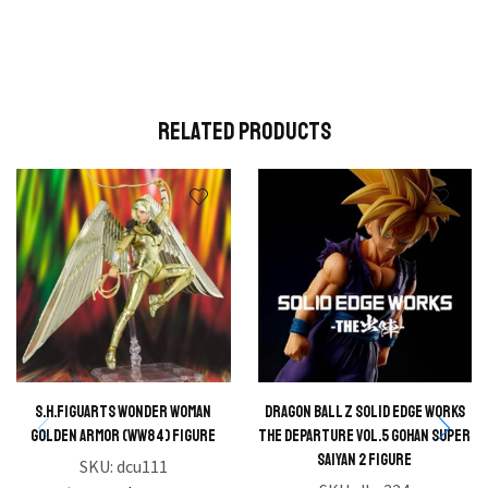
Related Products
S.H.FIGUARTS Wonder Woman
Dragon Ball Z Solid Edge Works
Golden Armor (WW84) Figure
The Departure Vol.5 Gohan Super
Saiyan 2 Figure
SKU:
dcu111