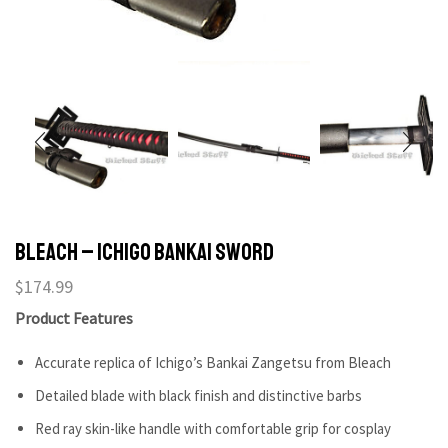
Bleach – Ichigo Bankai Sword
$
174.99
Product Features
Accurate replica of Ichigo’s Bankai Zangetsu from Bleach
Detailed blade with black finish and distinctive barbs
Red ray skin-like handle with comfortable grip for cosplay