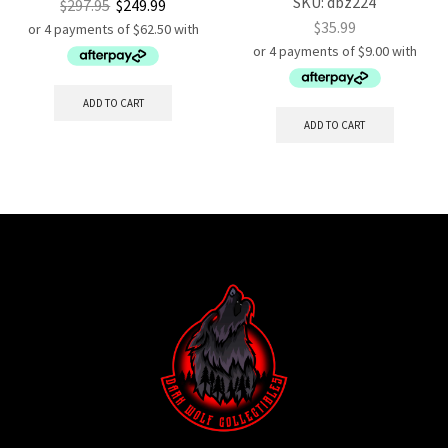
SKU:
dbz224
$
297.95
$
249.99
$
35.99
ADD TO CART
ADD TO CART