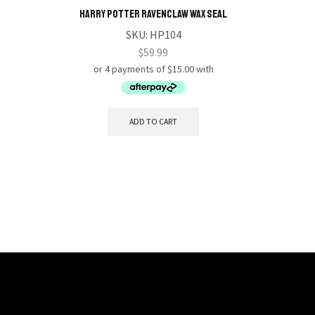
HARRY POTTER Ravenclaw Wax Seal
S.H.FI
SKU:
HP104
$
59.99
ADD TO CART