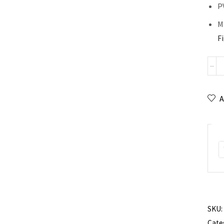
P
Mi
F
A
SKU:
Cate