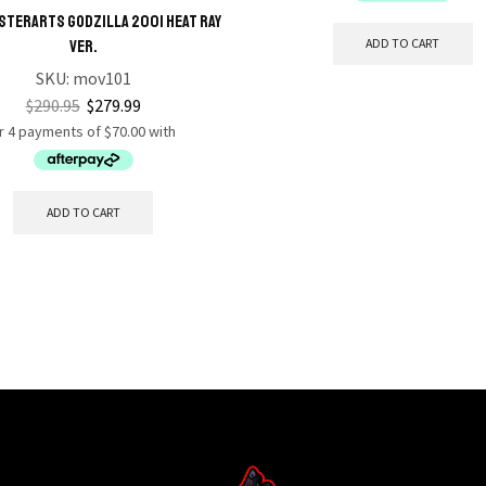
STERARTS Godzilla 2001 Heat Ray
ADD TO CART
Ver.
SKU:
mov101
$
290.95
$
279.99
ADD TO CART