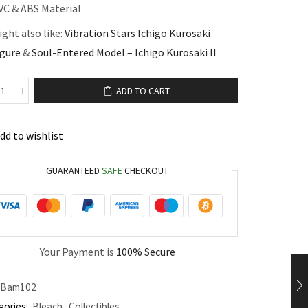
VC & ABS Material
ght also like:
Vibration Stars Ichigo Kurosaki
igure
&
Soul-Entered Model – Ichigo Kurosaki II
ADD TO CART
dd to wishlist
GUARANTEED
SAFE
CHECKOUT
Your Payment is
100% Secure
Bam102
gories:
Bleach
,
Collectibles