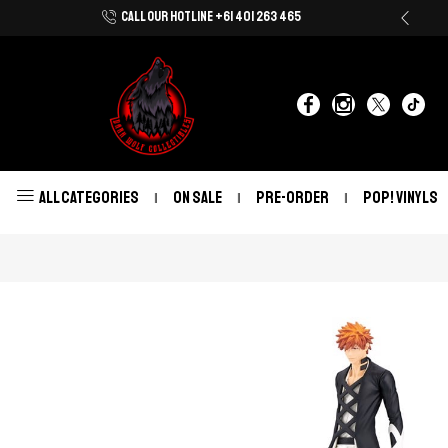
CALL OUR HOTLINE +61 401 263 465
Shop Now With Afterpay & Zip Pay
ALL CATEGORIES
ON SALE
PRE-ORDER
POP! VINYLS