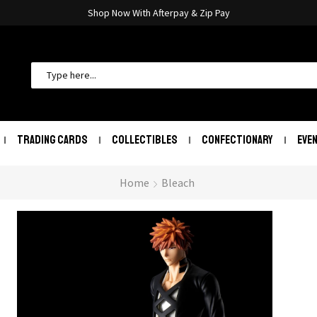
Shop Now With Afterpay & Zip Pay
TRADING CARDS
COLLECTIBLES
CONFECTIONARY
EVE
Home
Bleach