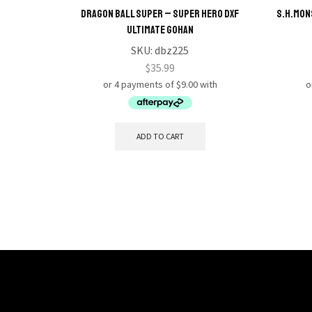
Dragon Ball Super – Super Hero DXF
S.H.MON
Ultimate Gohan
SKU:
dbz225
$
35.99
ADD TO CART