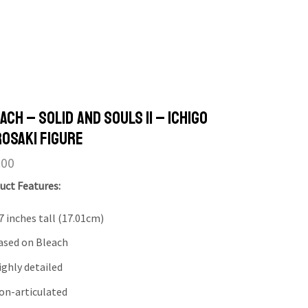
ach – Solid and Souls II – Ichigo
osaki Figure
.00
uct Features:
7 inches tall (17.01cm)
ased on Bleach
ighly detailed
on-articulated