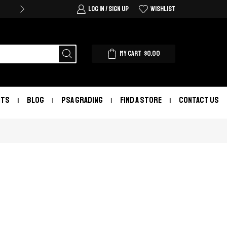
LOG IN / SIGN UP
WISHLIST
MY CART
$
0.00
NTS
BLOG
PSA GRADING
FIND A STORE
CONTACT US