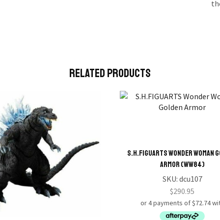
th
Related Products
S.H.FIGUARTS Wonder Woman 
Armor (WW84)
SKU:
dcu107
$
290.95