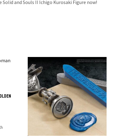
e Solid and Souls II Ichigo Kurosaki Figure now!
Golden