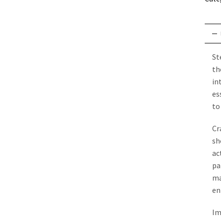
St
th
in
es
to
Cr
sh
ac
pa
ma
en
Im