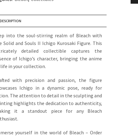
DESCRIPTION
ep into the soul-stirring realm of Bleach with
e Solid and Souls II Ichigo Kurosaki Figure. This
tricately detailed collectible captures the
sence of Ichigo’s character, bringing the anime
 life in your collection.
afted with precision and passion, the figure
owcases Ichigo in a dynamic pose, ready for
tion. The attention to detail in the sculpting and
inting highlights the dedication to authenticity,
king it a standout piece for any Bleach
thusiast.
merse yourself in the world of Bleach – Order