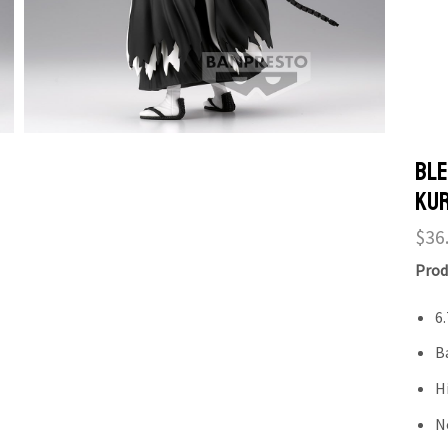
Ble
Kur
$
36
Prod
6.
B
H
N