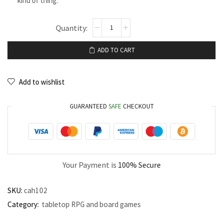
kind of thing.
ADD TO CART
Add to wishlist
GUARANTEED
SAFE
CHECKOUT
Your Payment is
100% Secure
SKU:
cah102
Category:
tabletop RPG and board games