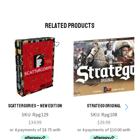
Related Products
Scattergories – New Edition
Stratego Original
SKU:
Rpg129
SKU:
Rpg108
$
34.99
$
39.99