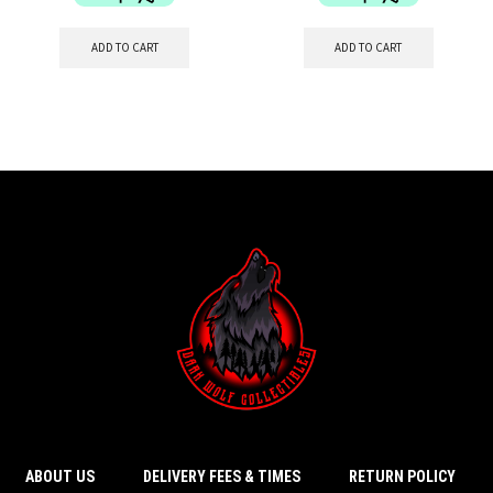
ADD TO CART
ADD TO CART
ABOUT US
DELIVERY FEES & TIMES
RETURN POLICY