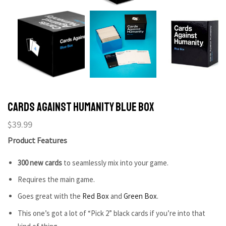
Cards Against Humanity Blue Box
$
39.99
Product Features
300 new cards
to seamlessly mix into your game.
Requires the main game.
Goes great with the
Red Box
and
Green Box
.
This one’s got a lot of “Pick 2” black cards if you’re into that