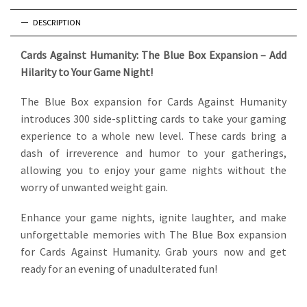
DESCRIPTION
Cards Against Humanity: The Blue Box Expansion – Add
Hilarity to Your Game Night!
The Blue Box expansion for Cards Against Humanity
introduces 300 side-splitting cards to take your gaming
experience to a whole new level. These cards bring a
dash of irreverence and humor to your gatherings,
allowing you to enjoy your game nights without the
worry of unwanted weight gain.
Enhance your game nights, ignite laughter, and make
unforgettable memories with The Blue Box expansion
for Cards Against Humanity. Grab yours now and get
ready for an evening of unadulterated fun!