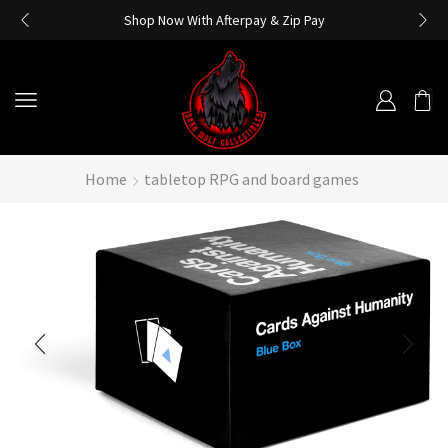
Shop Now With Afterpay & Zip Pay
Home
tabletop RPG and board games