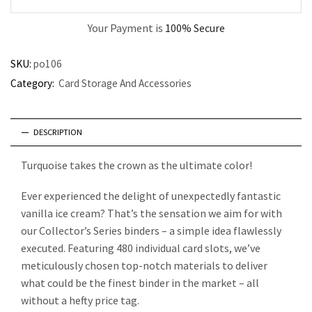
Your Payment is
100% Secure
SKU:
po106
Category:
Card Storage And Accessories
DESCRIPTION
Turquoise takes the crown as the ultimate color!
Ever experienced the delight of unexpectedly fantastic
vanilla ice cream? That’s the sensation we aim for with
our Collector’s Series binders – a simple idea flawlessly
executed. Featuring 480 individual card slots, we’ve
meticulously chosen top-notch materials to deliver
what could be the finest binder in the market – all
without a hefty price tag.