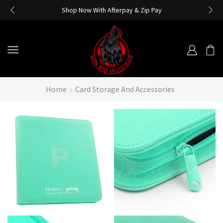
Shop Now With Afterpay & Zip Pay
Home
Card Storage And Accessories