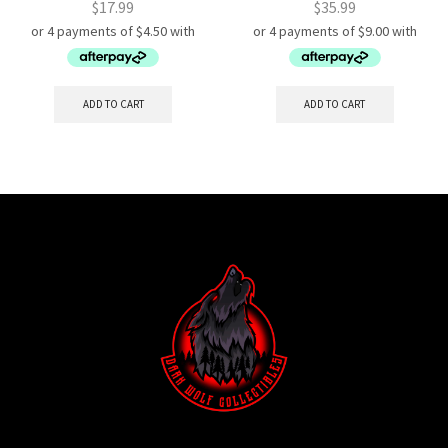
$
17.99
$
35.99
ADD TO CART
ADD TO CART