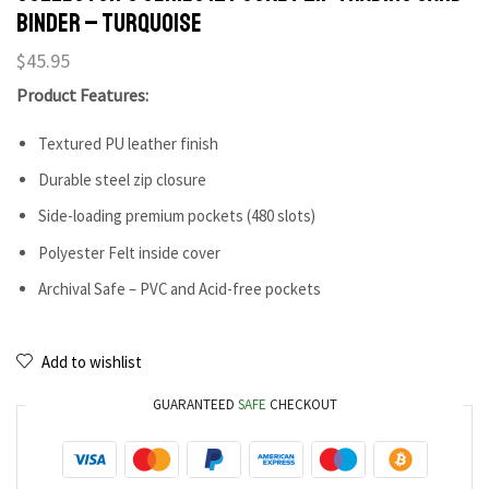
Binder – Turquoise
$
45.95
Product Features:
Textured PU leather finish
Durable steel zip closure
Side-loading premium pockets (480 slots)
Polyester Felt inside cover
Archival Safe – PVC and Acid-free pockets
Add to wishlist
GUARANTEED
SAFE
CHECKOUT