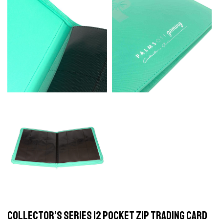
Collector’s Series 12 Pocket Zip Trading Card