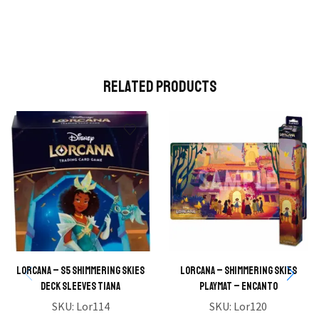
Related Products
Lorcana – S5 Shimmering Skies
Lorcana – Shimmering Skies
Deck Sleeves Tiana
Playmat – Encanto
SKU:
Lor114
SKU:
Lor120