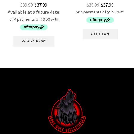
$
39.99
$
37.99
$
39.99
$
37.99
Available at a future date.
ADD TO CART
PRE-ORDER NOW