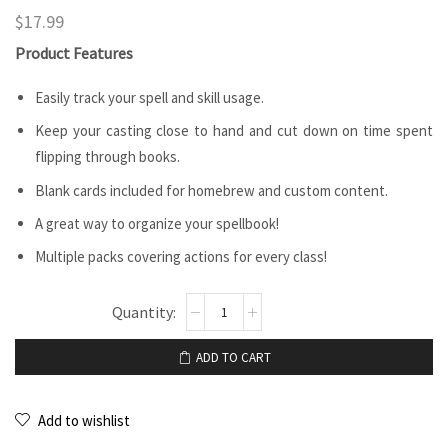
$
17.99
Product Features
Easily track your spell and skill usage.
Keep your casting close to hand and cut down on time spent
flipping through books.
Blank cards included for homebrew and custom content.
A great way to organize your spellbook!
Multiple packs covering actions for every class!
ADD TO CART
Add to wishlist