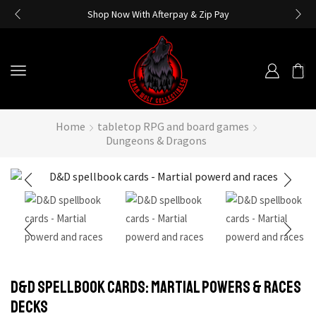
Shop Now With Afterpay & Zip Pay
Home
tabletop RPG and board games
Dungeons & Dragons
D&D Spellbook Cards: Martial Powers & Races
Decks