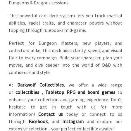
Dungeons & Dragons sessions.
This powerful card deck system lets you track martial
abilities, racial traits, and character powers without
flipping through rulebooks mid-game.
Perfect for Dungeon Masters, new players, and
collectors alike, this deck adds clarity, speed, and visual
flair to every campaign. Build your character, plan your
moves, and dive deeper into the world of D&D with
confidence and style.
At
Darkwolf Collectibles
, we offer a wide range
of
collectibles
,
Tabletop RPG and board games
to
enhance your collection and gaming experience. Don’t
hesitate to get in touch with us for more
information!
Contact us
today or connect to us
through
Facebook
,
and
Instagram
and explore our
extensive selection—your perfect collectible awaits!