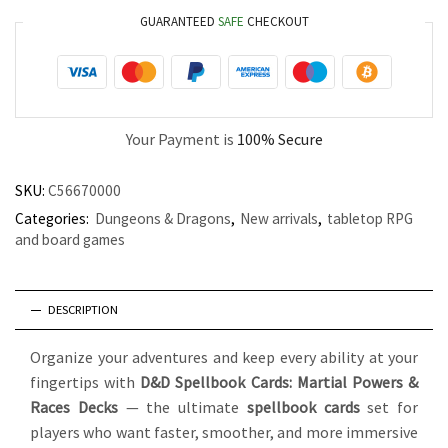
GUARANTEED
SAFE
CHECKOUT
Your Payment is
100% Secure
SKU:
C56670000
Categories:
Dungeons & Dragons
,
New arrivals
,
tabletop RPG
and board games
DESCRIPTION
Organize your adventures and keep every ability at your
fingertips with
D&D Spellbook Cards: Martial Powers &
Races Decks
— the ultimate
spellbook cards
set for
players who want faster, smoother, and more immersive