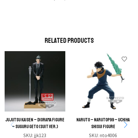
Related Products
JUJUTSU KAISEN – DIORAMA FIGURE
NARUTO – NARUTOP99 – Uchiha
– SUGURU GETO (SUIT VER.)
Shisui Figure
SKU:
jjk123
SKU:
nto4006