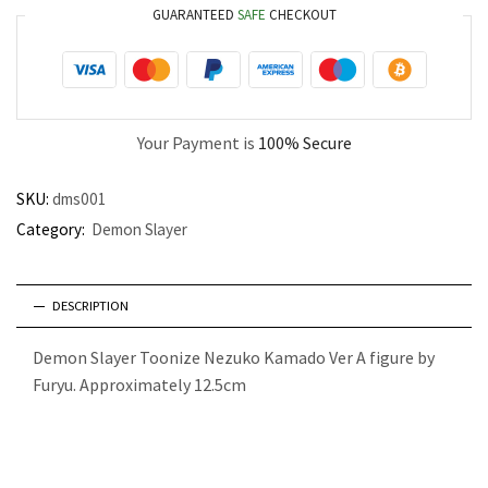
GUARANTEED
SAFE
CHECKOUT
Your Payment is
100% Secure
SKU:
dms001
Category:
Demon Slayer
DESCRIPTION
Demon Slayer Toonize Nezuko Kamado Ver A figure by
Furyu. Approximately 12.5cm