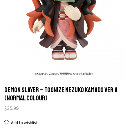
Demon Slayer – Toonize Nezuko Kamado Ver A
(normal colour)
$
35.99
Add to wishlist