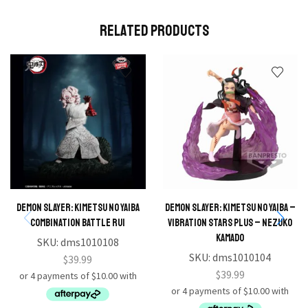
Related Products
Demon Slayer: Kimetsu no Yaiba
DEMON SLAYER: KIMETSU NO YAIBA –
Combination Battle Rui
VIBRATION STARS PLUS – NEZUKO
KAMADO
SKU:
dms1010108
SKU:
dms1010104
$
39.99
$
39.99