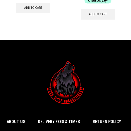
ADD TO CART
ADD TO CART
ABOUT US
DELIVERY FEES & TIMES
RETURN POLICY