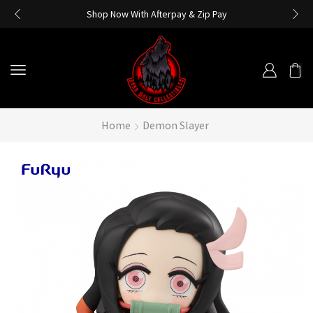
Shop Now With Afterpay & Zip Pay
Home
Demon Slayer