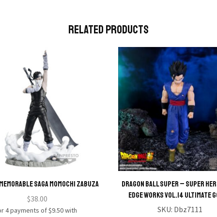
Related Products
MEMORABLE SAGA MOMOCHI ZABUZA
Dragon Ball Super – Super Her
Edge Works Vol.14 Ultimate 
$
38.00
SKU:
Dbz7111