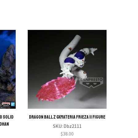
o Solid
DRAGON BALL Z GXMATERIA FRIEZA II Figure
My Hero
Gohan
SKU:
Dbz2111
$
38.00