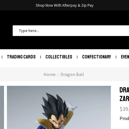
Shop Now With Afterpay & Zip Pay
TRADING CARDS
COLLECTIBLES
CONFECTIONARY
EVE
Home
Dragon Ball
Dra
Zar
$
39
Prod