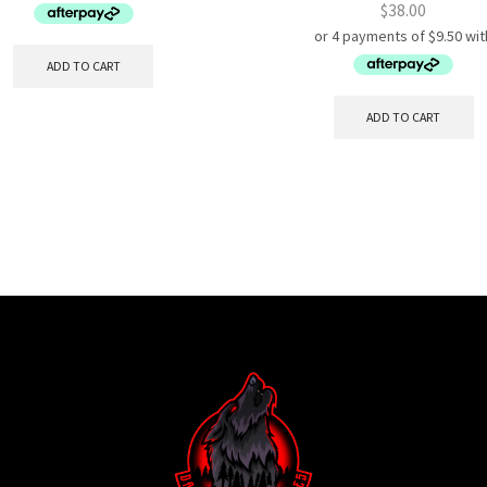
$
38.00
ADD TO CART
ADD TO CART