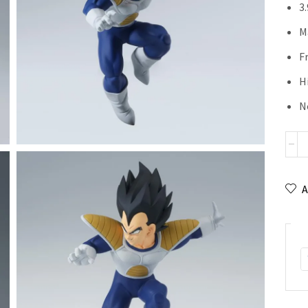
3
M
F
H
N
A