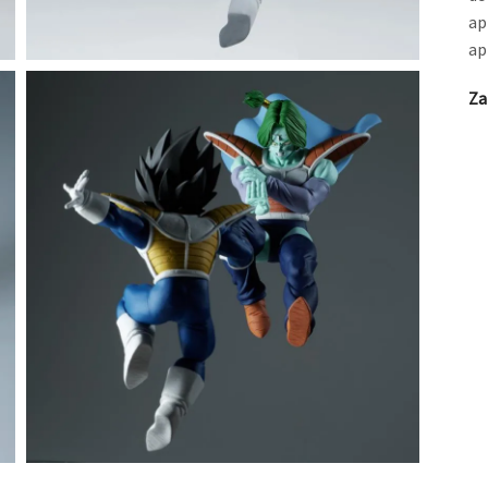
ap
ap
Za