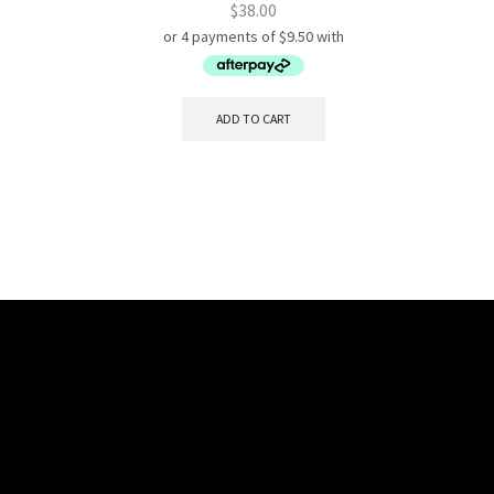
$
38.00
ADD TO CART