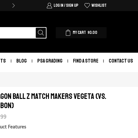
LOG IN / SIGN UP
WISHLIST
MY CART
$
0.00
NTS
BLOG
PSA GRADING
FIND A STORE
CONTACT US
gon Ball Z Match Makers Vegeta (Vs.
bon)
.99
uct Features