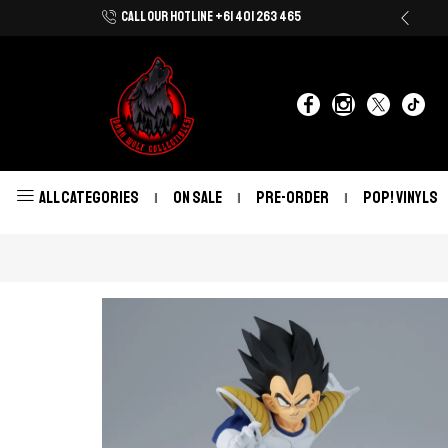
CALL OUR HOTLINE +61 401 263 465
Shop Now With Afterpay & Zip Pay
ALL CATEGORIES
ON SALE
PRE-ORDER
POP! VINYLS