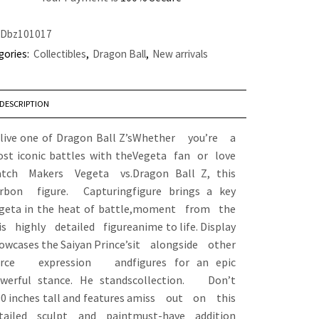
Dbz101017
gories:
Collectibles
,
Dragon Ball
,
New arrivals
DESCRIPTION
live one of Dragon Ball Z’s
Whether you’re a
st iconic battles with the
Vegeta fan or love
tch Makers Vegeta vs.
Dragon Ball Z, this
rbon figure. Capturing
figure brings a key
geta in the heat of battle,
moment from the
is highly detailed figure
anime to life. Display
owcases the Saiyan Prince’s
it alongside other
ierce expression and
figures for an epic
werful stance. He stands
collection. Don’t
90 inches tall and features a
miss out on this
tailed sculpt and paint
must-have addition