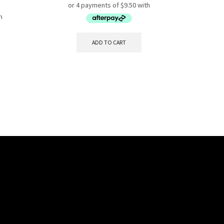
ADD TO CART