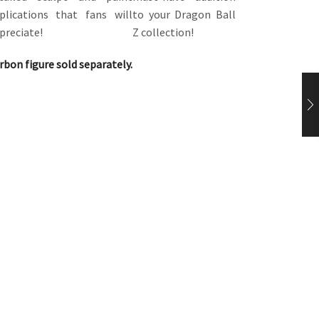
plications that fans will
to your Dragon Ball
preciate!
Z collection!
rbon figure sold separately.