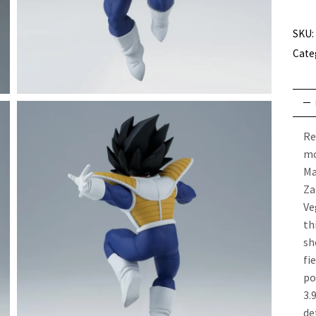
SKU:
Cate
Re
mo
Ma
Za
Ve
th
sh
f
po
3.
de