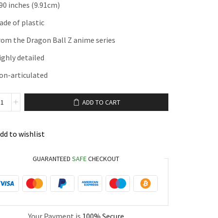
.90 inches (9.91cm)
ade of plastic
rom the Dragon Ball Z anime series
ighly detailed
on-articulated
ADD TO CART
dd to wishlist
GUARANTEED
SAFE
CHECKOUT
Your Payment is
100% Secure