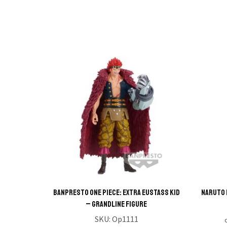
BANPRESTO ONE PIECE: EXTRA EUSTASS KID
NARUTO 
– GRANDLINE FIGURE
SKU:
Op1111