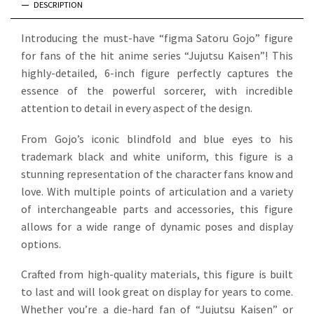
DESCRIPTION
Introducing the must-have “figma Satoru Gojo” figure
for fans of the hit anime series “Jujutsu Kaisen”! This
highly-detailed, 6-inch figure perfectly captures the
essence of the powerful sorcerer, with incredible
attention to detail in every aspect of the design.
From Gojo’s iconic blindfold and blue eyes to his
trademark black and white uniform, this figure is a
stunning representation of the character fans know and
love. With multiple points of articulation and a variety
of interchangeable parts and accessories, this figure
allows for a wide range of dynamic poses and display
options.
Crafted from high-quality materials, this figure is built
to last and will look great on display for years to come.
Whether you’re a die-hard fan of “Jujutsu Kaisen” or