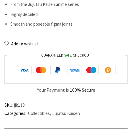
From the Jujutsu Kaisen anime series
Highly detailed
Smooth and poseable figma joints
Add to wishlist
GUARANTEED
SAFE
CHECKOUT
Your Payment is
100% Secure
SKU:
jjk113
Categories:
Collectibles
,
Jujutsu Kaisen