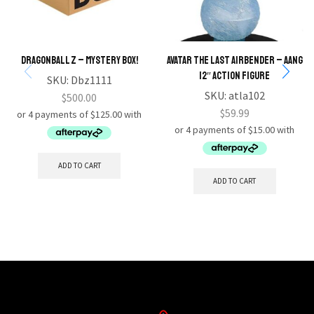
Dragonball Z – Mystery Box!
Avatar the Last Airbender – Aang
12″ Action Figure
SKU:
Dbz1111
SKU:
atla102
$
500.00
$
59.99
ADD TO CART
ADD TO CART