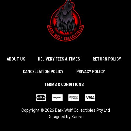
ABOUT US
DELIVERY FEES & TIMES
RETURN POLICY
CANCELLATION POLICY
PRIVACY POLICY
TERMS & CONDITIONS
Copyright © 2026 Dark Wolf Collectibles Pty Ltd
Designed by
Xarrvo