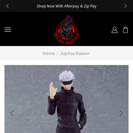
Shop Now With Afterpay & Zip Pay
Home
Jujutsu Kaisen