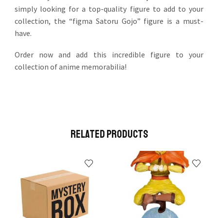
simply looking for a top-quality figure to add to your
collection, the “figma Satoru Gojo” figure is a must-
have.
Order now and add this incredible figure to your
collection of anime memorabilia!
Related Products