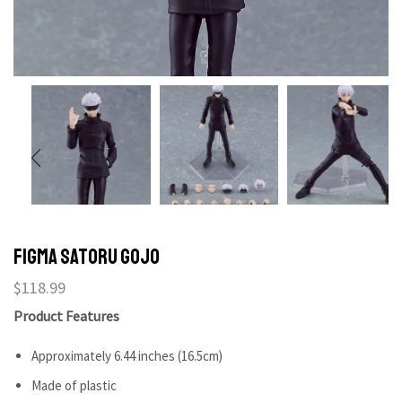
figma Satoru Gojo
$
118.99
Product Features
Approximately 6.44 inches (16.5cm)
Made of plastic