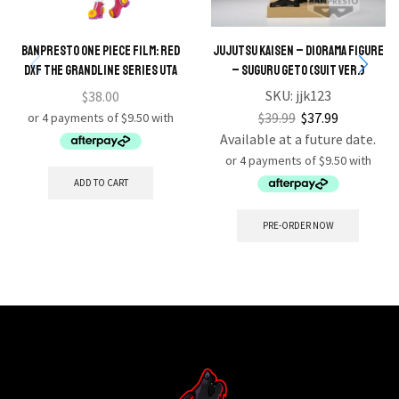
BANPRESTO ONE PIECE FILM: RED
JUJUTSU KAISEN – DIORAMA FIGURE
DXF THE GRANDLINE SERIES UTA
– SUGURU GETO (SUIT VER.)
SKU:
jjk123
$
38.00
$
39.99
$
37.99
Available at a future date.
ADD TO CART
PRE-ORDER NOW