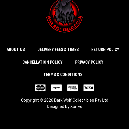
ABOUT US
DELIVERY FEES & TIMES
RETURN POLICY
CANCELLATION POLICY
PRIVACY POLICY
TERMS & CONDITIONS
Copyright © 2026 Dark Wolf Collectibles Pty Ltd
Designed by
Xarrvo