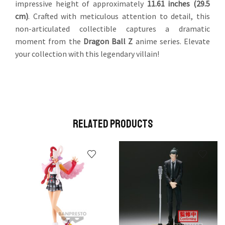
impressive height of approximately
11.61 inches (29.5
cm)
. Crafted with meticulous attention to detail, this
non-articulated collectible captures a dramatic
moment from the
Dragon Ball Z
anime series. Elevate
your collection with this legendary villain!
Related Products