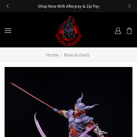
Shop Now With Afterpay & Zip Pay
Home
New arrivals