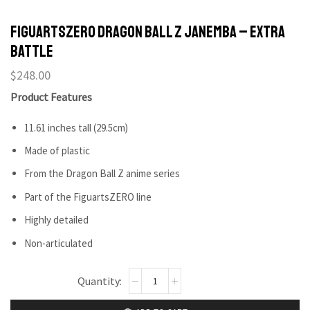
FIGUARTSZERO Dragon Ball Z Janemba – Extra
Battle
$
248.00
Product Features
11.61 inches tall (29.5cm)
Made of plastic
From the Dragon Ball Z anime series
Part of the FiguartsZERO line
Highly detailed
Non-articulated