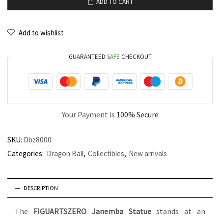
ADD TO CART
Add to wishlist
GUARANTEED
SAFE
CHECKOUT
Your Payment is
100% Secure
SKU:
Dbz8000
Categories:
Dragon Ball
,
Collectibles
,
New arrivals
DESCRIPTION
The
FIGUARTSZERO Janemba Statue
stands at an