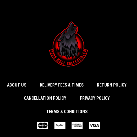
ABOUT US
DELIVERY FEES & TIMES
RETURN POLICY
CANCELLATION POLICY
PRIVACY POLICY
TERMS & CONDITIONS