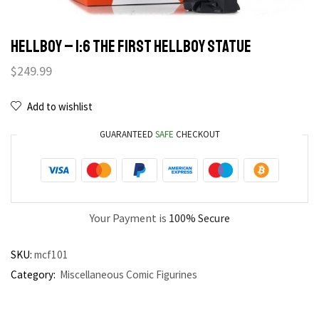
HELLBOY – 1:6 THE FIRST HELLBOY STATUE
$
249.99
Add to wishlist
GUARANTEED
SAFE
CHECKOUT
Your Payment is
100% Secure
SKU:
mcf101
Category:
Miscellaneous Comic Figurines