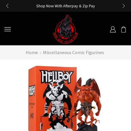
Shop Now With Afterpay & Zip Pay
Home
Miscellaneous Comic Figurines