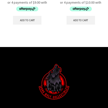
ADD TO CART
ADD TO CART