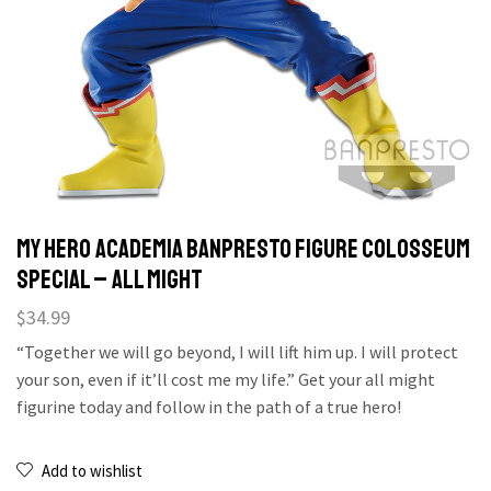
MY HERO ACADEMIA BANPRESTO FIGURE COLOSSEUM
SPECIAL – ALL MIGHT
$
34.99
“Together we will go beyond, I will lift him up. I will protect
your son, even if it’ll cost me my life.” Get your all might
figurine today and follow in the path of a true hero!
Add to wishlist