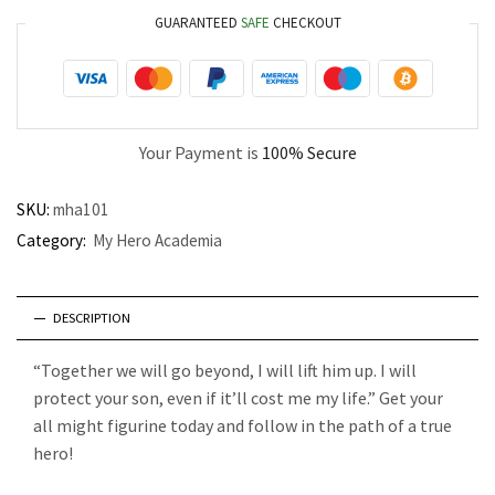
GUARANTEED
SAFE
CHECKOUT
Your Payment is
100% Secure
SKU:
mha101
Category:
My Hero Academia
DESCRIPTION
“Together we will go beyond, I will lift him up. I will
protect your son, even if it’ll cost me my life.” Get your
all might figurine today and follow in the path of a true
hero!