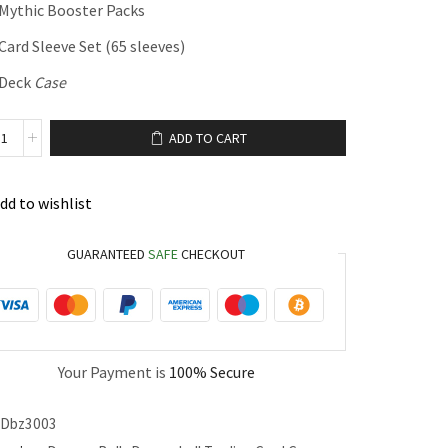
 Mythic Booster Packs
Card Sleeve Set (65 sleeves)
 Deck
Case
ADD TO CART
dd to wishlist
GUARANTEED
SAFE
CHECKOUT
Your Payment is
100% Secure
Dbz3003