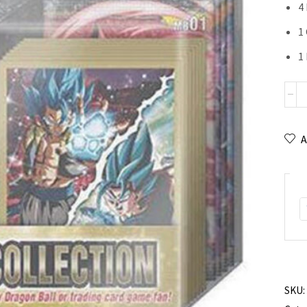
4
1 
1
A
SKU: