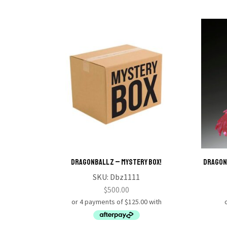
Dragonball Z – Mystery Box!
DRAGON 
SKU:
Dbz1111
$
500.00