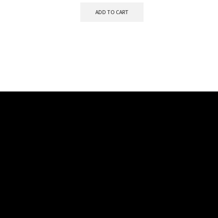
ADD TO CART