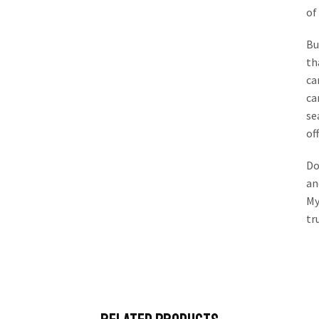
of
Bu
th
ca
ca
se
of
Do
an
My
tr