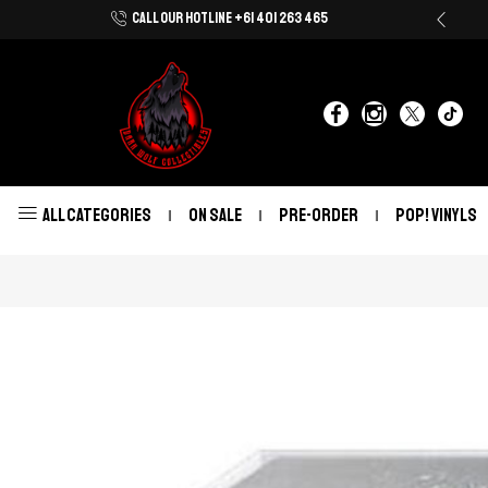
CALL OUR HOTLINE +61 401 263 465
Shop Now With Afterpay & Zip Pay
ALL CATEGORIES
ON SALE
PRE-ORDER
POP! VINYLS