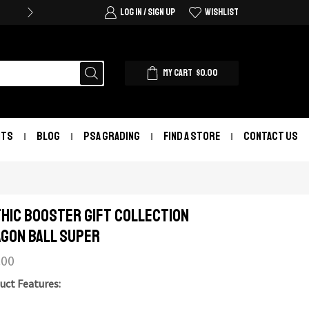
LOG IN / SIGN UP
WISHLIST
MY CART
$
0.00
NTS
BLOG
PSA GRADING
FIND A STORE
CONTACT US
hic Booster Gift Collection
gon Ball Super
.00
uct Features: