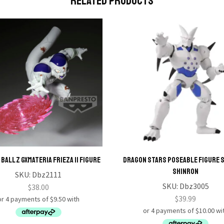
Related Products
BALL Z GXMATERIA FRIEZA II Figure
Dragon Stars Poseable Figure S
Shinron
SKU:
Dbz2111
SKU:
Dbz3005
$
38.00
$
39.99