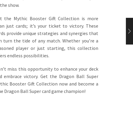
 the show.
t the Mythic Booster Gift Collection is more
an just cards; it’s your ticket to victory. These
rds provide unique strategies and synergies that
n turn the tide of any match. Whether you’re a
asoned player or just starting, this collection
fers endless possibilities.
n’t miss this opportunity to enhance your deck
d embrace victory. Get the Dragon Ball Super
thic Booster Gift Collection now and become a
ue Dragon Ball Super card game champion!