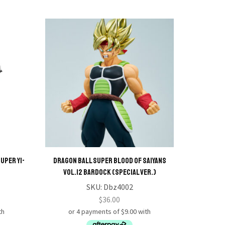
uper Yi-
Dragon Ball Super Blood of Saiyans
Dragon
Vol.12 Bardock (Special Ver.)
SKU:
Dbz4002
$
36.00