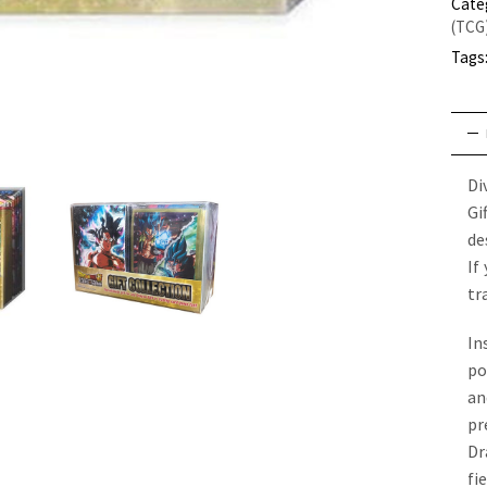
Cate
(TCG
Tags
Di
Gi
de
If
tr
In
po
an
pr
Dr
fi