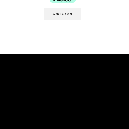
ADD TO CART