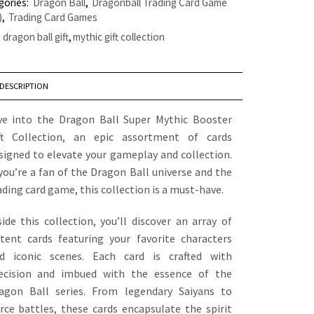
gories:
Dragon Ball
,
Dragonball Trading Card Game
)
,
Trading Card Games
:
dragon ball gift
,
mythic gift collection
DESCRIPTION
ve into the Dragon Ball Super Mythic Booster
ft Collection, an epic assortment of cards
signed to elevate your gameplay and collection.
 you’re a fan of the Dragon Ball universe and the
ading card game, this collection is a must-have.
side this collection, you’ll discover an array of
tent cards featuring your favorite characters
d iconic scenes. Each card is crafted with
ecision and imbued with the essence of the
agon Ball series. From legendary Saiyans to
erce battles, these cards encapsulate the spirit