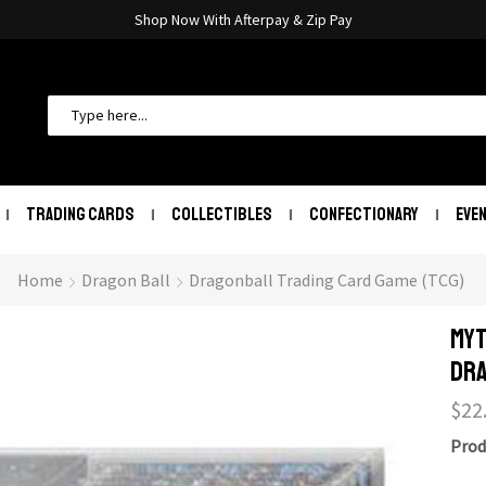
Shop Now With Afterpay & Zip Pay
TRADING CARDS
COLLECTIBLES
CONFECTIONARY
EVE
Home
Dragon Ball
Dragonball Trading Card Game (TCG)
Myt
Dra
$
22
Prod