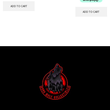
ADD TO CART
ADD TO CART