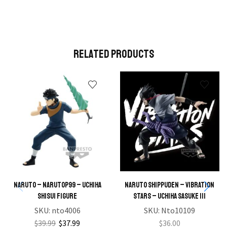
Related Products
NARUTO – NARUTOP99 – Uchiha
NARUTO SHIPPUDEN – VIBRATION
Shisui Figure
STARS – UCHIHA SASUKE III
SKU:
nto4006
SKU:
Nto10109
$
39.99
$
37.99
$
36.00