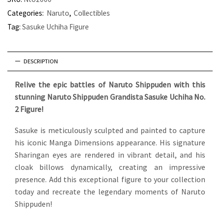
Categories:
Naruto
,
Collectibles
Tag:
Sasuke Uchiha Figure
DESCRIPTION
Relive the epic battles of Naruto Shippuden with this
stunning Naruto Shippuden Grandista Sasuke Uchiha No.
2 Figure!
Sasuke is meticulously sculpted and painted to capture
his iconic Manga Dimensions appearance. His signature
Sharingan eyes are rendered in vibrant detail, and his
cloak billows dynamically, creating an impressive
presence.
Add this exceptional figure to your collection
today and recreate the legendary moments of Naruto
Shippuden!