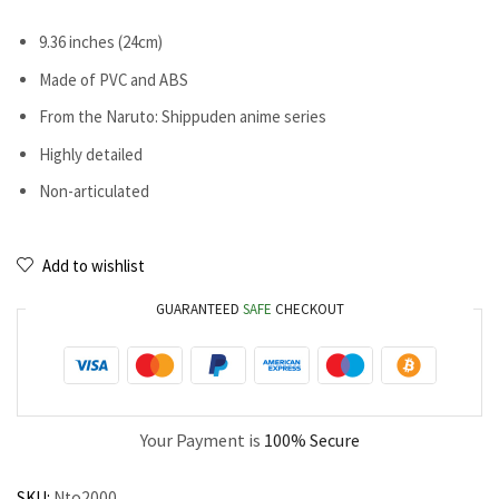
9.36 inches (24cm)
Made of PVC and ABS
From the Naruto: Shippuden anime series
Highly detailed
Non-articulated
Add to wishlist
GUARANTEED
SAFE
CHECKOUT
Your Payment is
100% Secure
SKU:
Nto2000