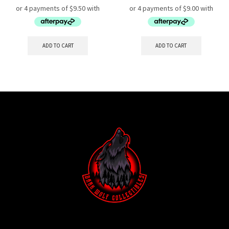
ADD TO CART
ADD TO CART