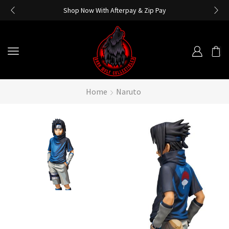
Shop Now With Afterpay & Zip Pay
Home
Naruto