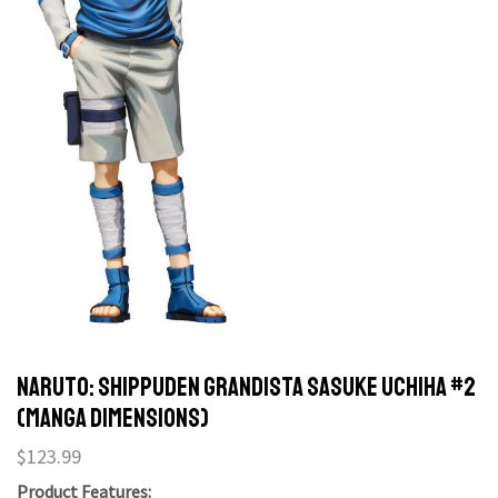
Naruto: Shippuden Grandista Sasuke Uchiha #2
(Manga Dimensions)
$
123.99
Product Features: