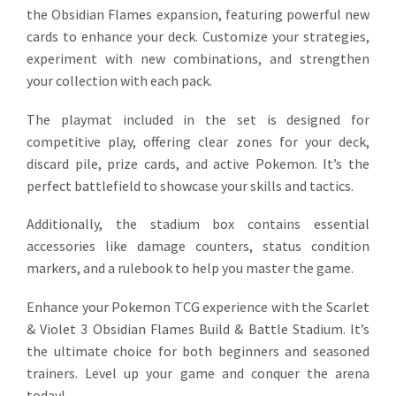
the Obsidian Flames expansion, featuring powerful new
cards to enhance your deck. Customize your strategies,
experiment with new combinations, and strengthen
your collection with each pack.
The playmat included in the set is designed for
competitive play, offering clear zones for your deck,
discard pile, prize cards, and active Pokemon. It’s the
perfect battlefield to showcase your skills and tactics.
Additionally, the stadium box contains essential
accessories like damage counters, status condition
markers, and a rulebook to help you master the game.
Enhance your Pokemon TCG experience with the Scarlet
& Violet 3 Obsidian Flames Build & Battle Stadium. It’s
the ultimate choice for both beginners and seasoned
trainers. Level up your game and conquer the arena
today!