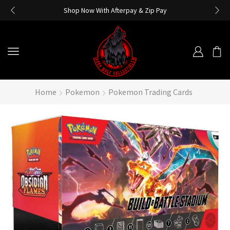
Shop Now With Afterpay & Zip Pay
Home
Pokemon
Pokemon Trading Cards