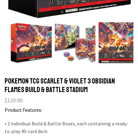
Pokemon TCG Scarlet & Violet 3 Obsidian
Flames Build & Battle Stadium
$
120.00
Product Features:
• 2 individual Build & Battle Boxes, each containing a ready-
to-play 40-card deck