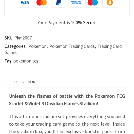
Your Payment is
100% Secure
SKU:
Pkm2007
Categories:
Pokemon
,
Pokemon Trading Cards
,
Trading Card
Games
Tag:
pokemon tcg
DESCRIPTION
Unleash the flames of battle with the Pokemon TCG
Scarlet & Violet 3 Obsidian Flames Stadium!
This all-in-one stadium set provides everything you need
to take your trading card game to the next level. Inside
the stadium box, you’ll find exclusive booster packs from