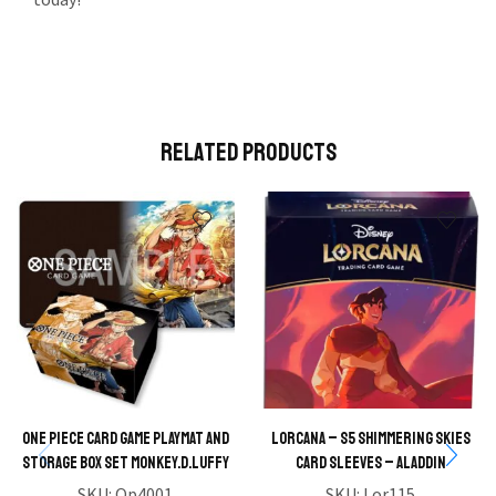
Related Products
One Piece Card Game Playmat and
Lorcana – S5 Shimmering Skies
Storage Box Set Monkey.D.Luffy
Card Sleeves – Aladdin
SKU:
Op4001
SKU:
Lor115