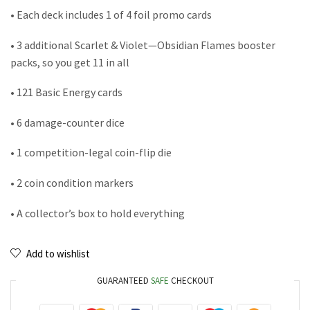
• Each deck includes 1 of 4 foil promo cards
• 3 additional Scarlet & Violet—Obsidian Flames booster
packs, so you get 11 in all
• 121 Basic Energy cards
• 6 damage-counter dice
• 1 competition-legal coin-flip die
• 2 coin condition markers
• A collector’s box to hold everything
Add to wishlist
GUARANTEED
SAFE
CHECKOUT