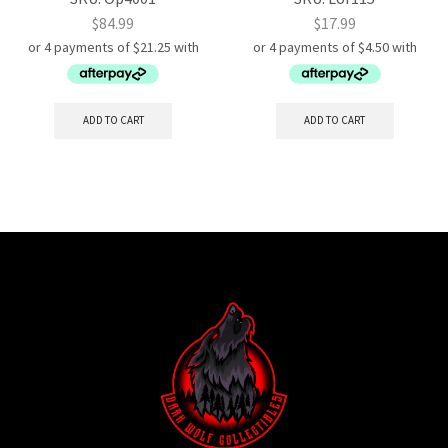
$
84.99
$
17.99
ADD TO CART
ADD TO CART