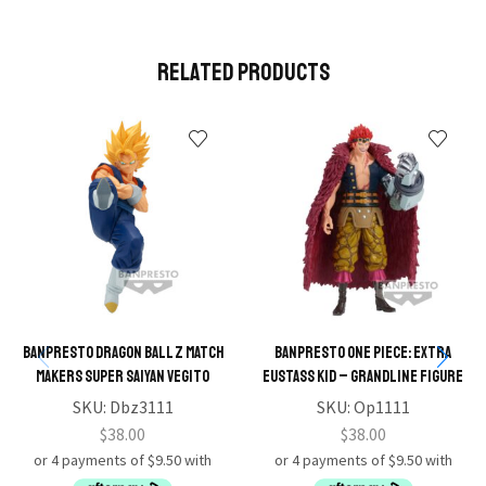
Related Products
BANPRESTO DRAGON BALL Z MATCH
BANPRESTO ONE PIECE: EXTRA
MAKERS SUPER SAIYAN VEGITO
EUSTASS KID – GRANDLINE FIGURE
SKU:
Dbz3111
SKU:
Op1111
$
38.00
$
38.00