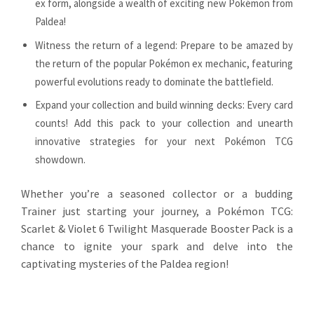
ex form, alongside a wealth of exciting new Pokémon from
Paldea!
Witness the return of a legend: Prepare to be amazed by
the return of the popular Pokémon ex mechanic, featuring
powerful evolutions ready to dominate the battlefield.
Expand your collection and build winning decks: Every card
counts! Add this pack to your collection and unearth
innovative strategies for your next Pokémon TCG
showdown.
Whether you’re a seasoned collector or a budding
Trainer just starting your journey, a Pokémon TCG:
Scarlet & Violet 6 Twilight Masquerade Booster Pack is a
chance to ignite your spark and delve into the
captivating mysteries of the Paldea region!