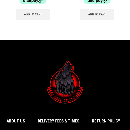
ADD TO CART
ADD TO CART
ABOUT US
DELIVERY FEES & TIMES
RETURN POLICY