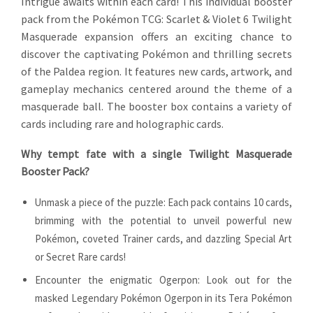
Intrigue awaits within each card! This individual booster
pack from the Pokémon TCG: Scarlet & Violet 6 Twilight
Masquerade expansion offers an exciting chance to
discover the captivating Pokémon and thrilling secrets
of the Paldea region. It features new cards, artwork, and
gameplay mechanics centered around the theme of a
masquerade ball. The booster box contains a variety of
cards including rare and holographic cards.
Why tempt fate with a single Twilight Masquerade
Booster Pack?
Unmask a piece of the puzzle: Each pack contains 10 cards,
brimming with the potential to unveil powerful new
Pokémon, coveted Trainer cards, and dazzling Special Art
or Secret Rare cards!
Encounter the enigmatic Ogerpon: Look out for the
masked Legendary Pokémon Ogerpon in its Tera Pokémon