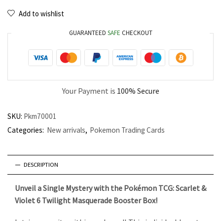
Add to wishlist
GUARANTEED
SAFE
CHECKOUT
Your Payment is
100% Secure
SKU:
Pkm70001
Categories:
New arrivals
,
Pokemon Trading Cards
DESCRIPTION
Unveil a Single Mystery with the Pokémon TCG: Scarlet &
Violet 6 Twilight Masquerade Booster Box!