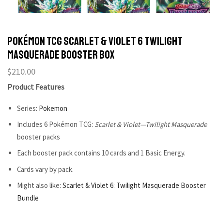
POKÉMON TCG Scarlet & Violet 6 Twilight
Masquerade Booster Box
$
210.00
Product Features
Series:
Pokemon
Includes 6 Pokémon TCG:
Scarlet & Violet—Twilight Masquerade
booster packs
Each booster pack contains 10 cards and 1 Basic Energy.
Cards vary by pack.
Might also like:
Scarlet & Violet 6: Twilight Masquerade Booster
Bundle