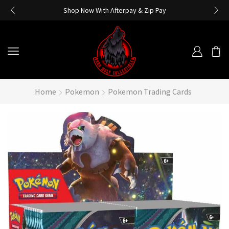
Shop Now With Afterpay & Zip Pay
Home
Pokemon
Pokemon Trading Cards