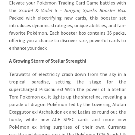
Elevate your Pokémon Trading Card Game battles with
the
Scarlet & Violet 8 – Surging Sparks Booster Box
.
Packed with electrifying new cards, this booster set
introduces dynamic strategies, unique abilities, and fan-
favorite Pokémon. Each booster box contains 36 packs,
offering you a chance to discover rare, powerful cards to
enhance your deck.
A Growing Storm of Stellar Strength!
Terawatts of electricity crash down from the sky in a
tropical paradise, setting the stage for the
supercharged Pikachu ex! With the power of a Stellar
Tera Pokémon ex, it lights up the shoreline, revealing a
parade of dragon Pokémon led by the towering Alolan
Exeggutor ex! Archaludon ex and Latias ex round out the
horde, while new ACE SPEC cards and more new
Pokémon ex bring surprises of their own. Currents
crackle and dragons roar in the Pokémon TCG: Scarlet &