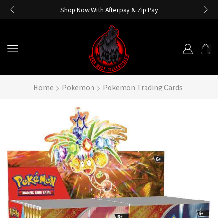
Shop Now With Afterpay & Zip Pay
Home
Pokemon
Pokemon Trading Cards