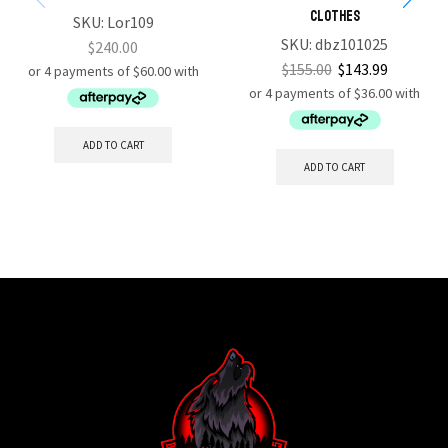
Clothes
SKU:
Lor109
SKU:
dbz101025
$
240.00
$
155.00
$
143.99
ADD TO CART
ADD TO CART