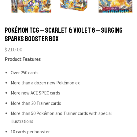
POKÉMON TCG – Scarlet & Violet 8 – Surging
Sparks Booster Box
$
210.00
Product Features
Over 250 cards
More than a dozen new Pokémon ex
More new ACE SPEC cards
More than 20 Trainer cards
More than 50 Pokémon and Trainer cards with special
illustrations
10 cards per booster