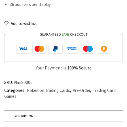
36 boosters per display
Add to wishlist
GUARANTEED
SAFE
CHECKOUT
Your Payment is
100% Secure
SKU:
Pkm80000
Categories:
Pokemon Trading Cards
,
Pre-Order
,
Trading Card
Games
DESCRIPTION