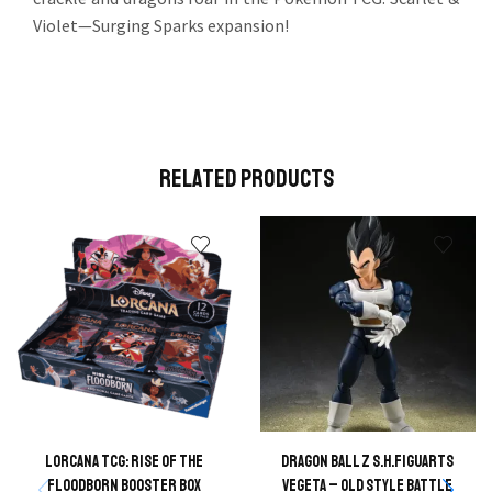
Violet—Surging Sparks expansion!
Related Products
Lorcana TCG: Rise of the
Dragon Ball Z S.H.FIGUARTS
Floodborn Booster Box
Vegeta – Old Style Battle