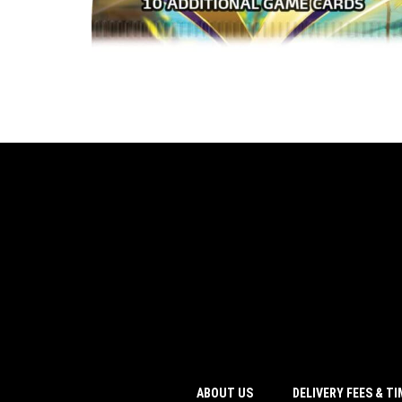
ABOUT US
DELIVERY FEES & T