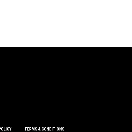
POLICY
TERMS & CONDITIONS