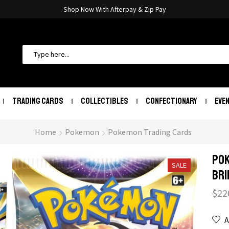
Shop Now With Afterpay & Zip Pay
TRADING CARDS
COLLECTIBLES
CONFECTIONARY
EVE
Home
Pokemon
Pokemon Trading Cards
POK
SALE
Bri
$
22
A