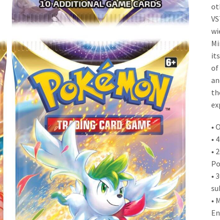
ot
VS
wi
Mi
it
of
an
th
ex
• 
• 
• 
Po
• 
su
• 
En