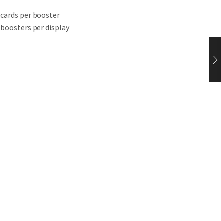
 cards per booster
 boosters per display