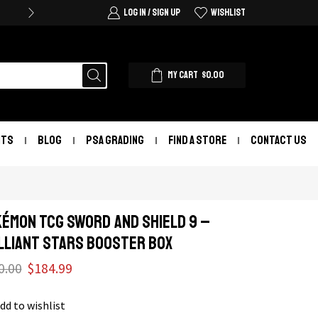
LOG IN / SIGN UP
WISHLIST
MY CART
$
0.00
NTS
BLOG
PSA GRADING
FIND A STORE
CONTACT US
ÉMON TCG Sword and Shield 9 –
lliant Stars Booster Box
0.00
$
184.99
dd to wishlist