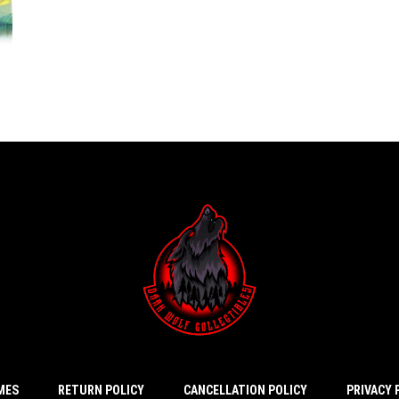
IMES
RETURN POLICY
CANCELLATION POLICY
PRIVACY 