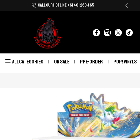
CALL OUR HOTLINE +61 401 263 465
Shop Now With Afterpay & Zip Pay
ALL CATEGORIES
ON SALE
PRE-ORDER
POP! VINYLS