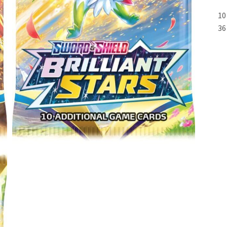
10
36