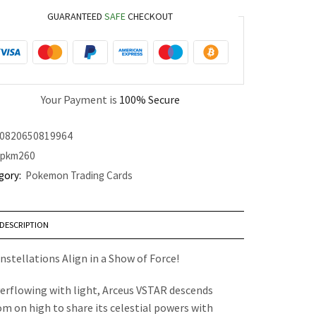
GUARANTEED
SAFE
CHECKOUT
Your Payment is
100% Secure
0820650819964
pkm260
gory:
Pokemon Trading Cards
DESCRIPTION
nstellations Align in a Show of Force!
erflowing with light, Arceus VSTAR descends
om on high to share its celestial powers with