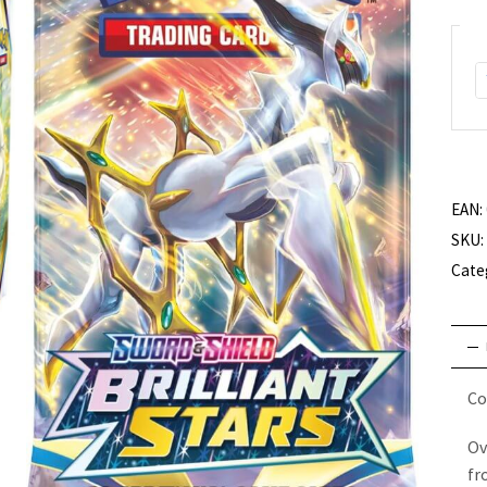
EAN:
SKU:
Cate
Co
Ov
fr