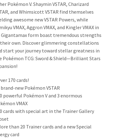
her Pokémon V. Shaymin VSTAR, Charizard
TAR, and Whimsicott VSTAR find themselves
elding awesome new VSTAR Powers, while
mikyu VMAX, Aggron VMAX, and Kingler VMAX in
s Gigantamax form boast tremendous strengths
 their own. Discover glimmering constellations
d start your journey toward stellar greatness in
e Pokémon TCG: Sword & Shield—Brilliant Stars
pansion!
Over 170 cards!
4 brand-new Pokémon VSTAR
20 powerful Pokémon V and 3 enormous
kémon VMAX
30 cards with special art in the Trainer Gallery
bset
More than 20 Trainer cards and a new Special
ergy card