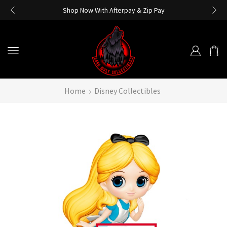
Shop Now With Afterpay & Zip Pay
Home
Disney Collectibles