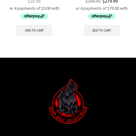
$
35.99
$
290.95
$
279.99
ADD TO CART
ADD TO CART