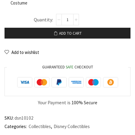
Costume
ADD TO CART
Add to wishlist
GUARANTEED
SAFE
CHECKOUT
Your Payment is
100% Secure
SKU:
dsn10102
Categories:
Collectibles
,
Disney Collectibles