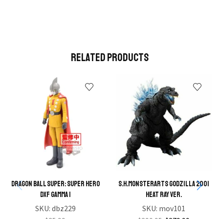
Related Products
Dragon Ball Super: Super Hero
S.H.MONSTERARTS Godzilla 2001
DXF Gamma 1
Heat Ray Ver.
SKU:
dbz229
SKU:
mov101