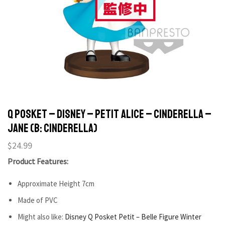
Q POSKET – DISNEY – PETIT ALICE – CINDERELLA –
JANE (B: CINDERELLA)
$
24.99
Product Features:
Approximate Height 7cm
Made of PVC
Might also like:
Disney Q Posket Petit – Belle Figure Winter