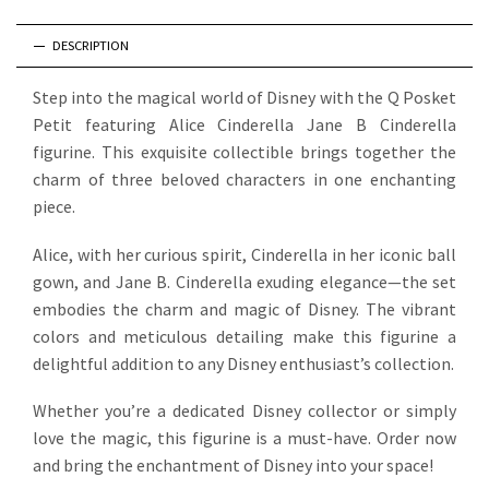
DESCRIPTION
Step into the magical world of Disney with the Q Posket
Petit featuring Alice Cinderella Jane B Cinderella
figurine. This exquisite collectible brings together the
charm of three beloved characters in one enchanting
piece.
Alice, with her curious spirit, Cinderella in her iconic ball
gown, and Jane B. Cinderella exuding elegance—the set
embodies the charm and magic of Disney. The vibrant
colors and meticulous detailing make this figurine a
delightful addition to any Disney enthusiast’s collection.
Whether you’re a dedicated Disney collector or simply
love the magic, this figurine is a must-have. Order now
and bring the enchantment of Disney into your space!