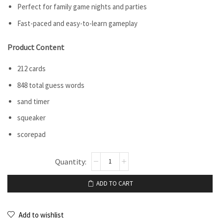
Perfect for family game nights and parties
Fast-paced and easy-to-learn gameplay
Product Content
212 cards
848 total guess words
sand timer
squeaker
scorepad
ADD TO CART
Add to wishlist