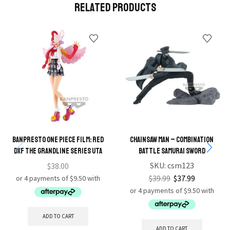
Related Products
BANPRESTO ONE PIECE FILM: RED
Chainsaw Man – Combination
DXF THE GRANDLINE SERIES UTA
Battle Samurai Sword
SKU:
csm123
$
38.00
$
39.99
$
37.99
ADD TO CART
ADD TO CART