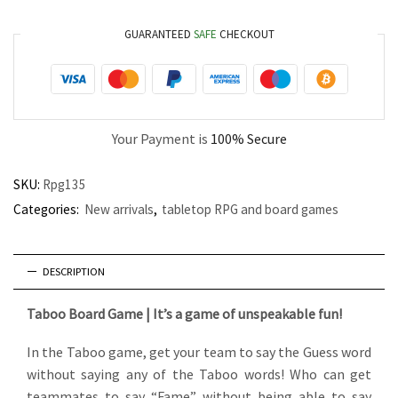
GUARANTEED
SAFE
CHECKOUT
Your Payment is
100% Secure
SKU:
Rpg135
Categories:
New arrivals
,
tabletop RPG and board games
DESCRIPTION
Taboo Board Game | It’s a game of unspeakable fun!
In the Taboo game, get your team to say the Guess word
without saying any of the Taboo words! Who can get
teammates to say “Fame” without being able to say