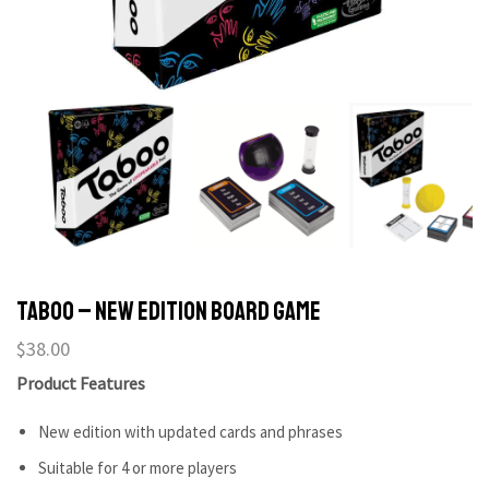
Taboo – New Edition Board Game
$
38.00
Product Features
New edition with updated cards and phrases
Suitable for 4 or more players