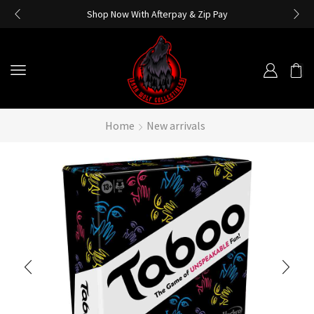
Shop Now With Afterpay & Zip Pay
Home
New arrivals