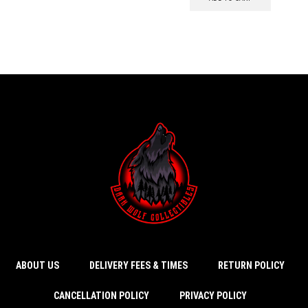
ABOUT US
DELIVERY FEES & TIMES
RETURN POLICY
CANCELLATION POLICY
PRIVACY POLICY