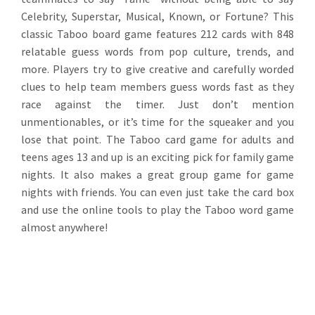
Celebrity, Superstar, Musical, Known, or Fortune? This
classic Taboo board game features 212 cards with 848
relatable guess words from pop culture, trends, and
more. Players try to give creative and carefully worded
clues to help team members guess words fast as they
race against the timer. Just don’t mention
unmentionables, or it’s time for the squeaker and you
lose that point. The Taboo card game for adults and
teens ages 13 and up is an exciting pick for family game
nights. It also makes a great group game for game
nights with friends. You can even just take the card box
and use the online tools to play the Taboo word game
almost anywhere!