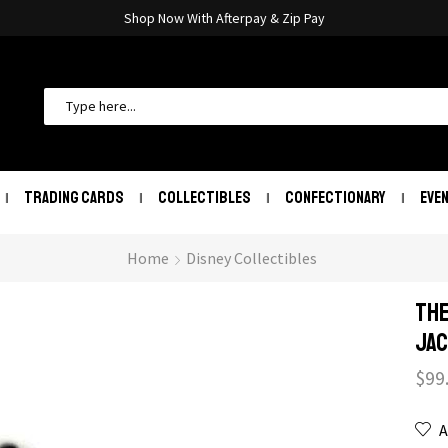
Shop Now With Afterpay & Zip Pay
TRADING CARDS
COLLECTIBLES
CONFECTIONARY
EVE
Home
Disney Collectibles
The
Jac
$
99
A