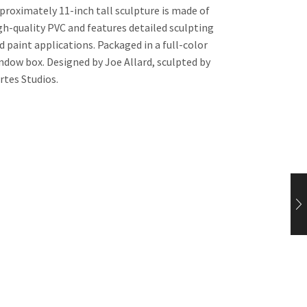
proximately 11-inch tall sculpture is made of
gh-quality PVC and features detailed sculpting
d paint applications. Packaged in a full-color
ndow box. Designed by Joe Allard, sculpted by
rtes Studios.