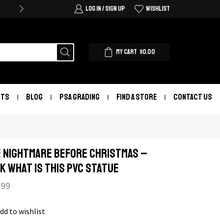
LOG IN / SIGN UP
WISHLIST
MY CART
$
0.00
NTS
BLOG
PSA GRADING
FIND A STORE
CONTACT US
 Nightmare Before Christmas –
k What Is This PVC Statue
.99
dd to wishlist