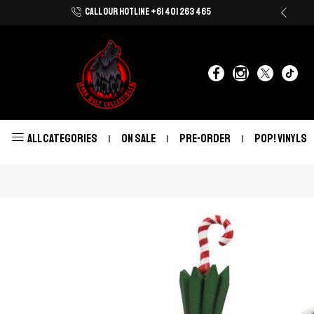
CALL OUR HOTLINE +61 401 263 465
Shop Now With Afterpay & Zip Pay
ALL CATEGORIES
ON SALE
PRE-ORDER
POP! VINYLS