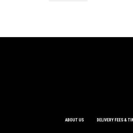
ABOUT US
DELIVERY FEES & T