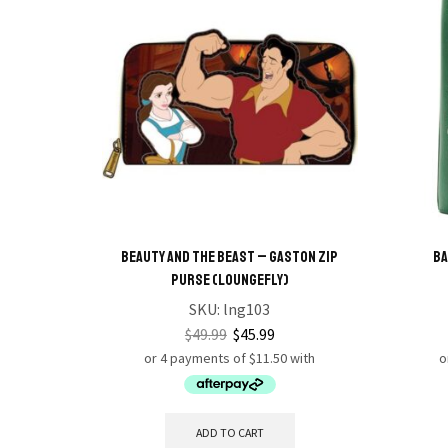
Beauty and the Beast – Gaston Zip
Ba
Purse (Loungefly)
SKU:
lng103
$
49.99
$
45.99
ADD TO CART