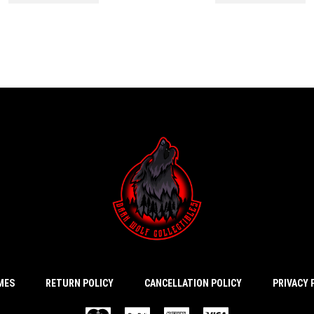
IMES
RETURN POLICY
CANCELLATION POLICY
PRIVACY 