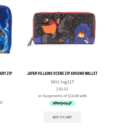
ary Zip
Jafar Villains Scene Zip Around Wallet
Q POSK
CINDER
SKU:
lng117
$
40.00
ADD TO CART