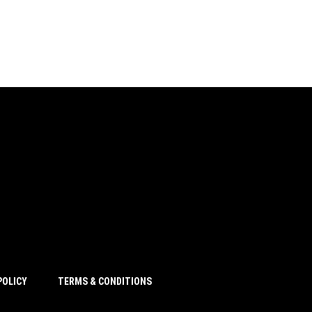
POLICY
TERMS & CONDITIONS