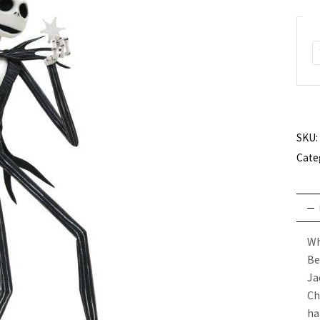
SKU:
Cate
Wh
Be
Ja
Ch
ha