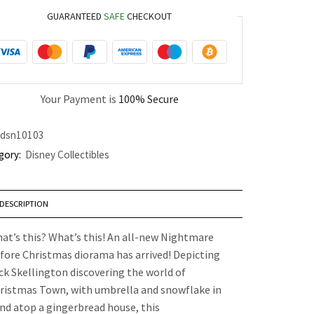
GUARANTEED
SAFE
CHECKOUT
Your Payment is
100% Secure
dsn10103
gory:
Disney Collectibles
DESCRIPTION
at’s this? What’s this! An all-new Nightmare
fore Christmas diorama has arrived! Depicting
ck Skellington discovering the world of
ristmas Town, with umbrella and snowflake in
nd atop a gingerbread house, this