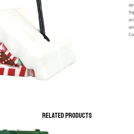
ap
hi
an
wi
Co
Related Products