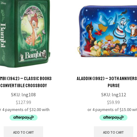
mbi (1942) – Classic Books
Aladdin (1992) – 30th Annivers
Convertible Crossbody
Purse
SKU:
lng108
SKU:
lng112
$
127.99
$
59.99
ADD TO CART
ADD TO CART