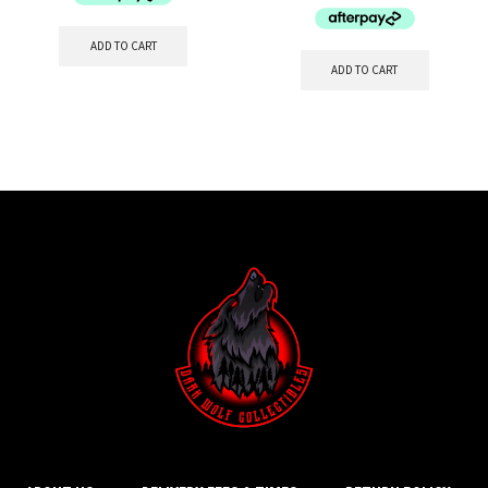
ADD TO CART
ADD TO CART