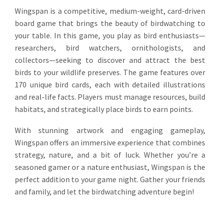
Wingspan is a competitive, medium-weight, card-driven
board game that brings the beauty of birdwatching to
your table. In this game, you play as bird enthusiasts—
researchers, bird watchers, ornithologists, and
collectors—seeking to discover and attract the best
birds to your wildlife preserves. The game features over
170 unique bird cards, each with detailed illustrations
and real-life facts. Players must manage resources, build
habitats, and strategically place birds to earn points.
With stunning artwork and engaging gameplay,
Wingspan offers an immersive experience that combines
strategy, nature, and a bit of luck. Whether you’re a
seasoned gamer or a nature enthusiast, Wingspan is the
perfect addition to your game night. Gather your friends
and family, and let the birdwatching adventure begin!