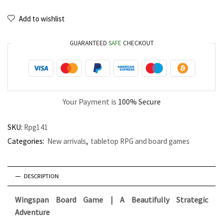
Add to wishlist
GUARANTEED
SAFE
CHECKOUT
Your Payment is
100% Secure
SKU:
Rpg141
Categories:
New arrivals
,
tabletop RPG and board games
DESCRIPTION
Wingspan Board Game | A Beautifully Strategic
Adventure