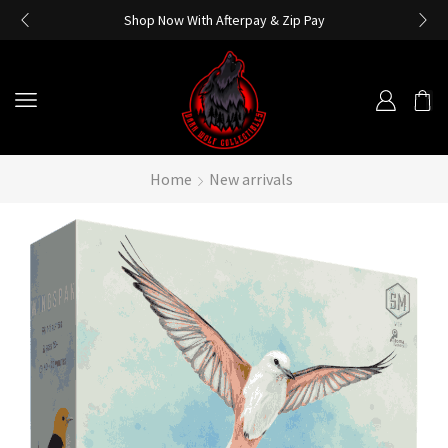
Shop Now With Afterpay & Zip Pay
Home
New arrivals