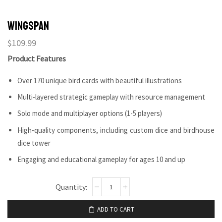
Wingspan
$
109.99
Product Features
Over 170 unique bird cards with beautiful illustrations
Multi-layered strategic gameplay with resource management
Solo mode and multiplayer options (1-5 players)
High-quality components, including custom dice and birdhouse
dice tower
Engaging and educational gameplay for ages 10 and up
ADD TO CART