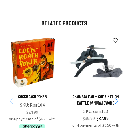
Related Products
Cockroach Poker
Chainsaw Man – Combination
Battle Samurai Sword
SKU:
Rpg104
SKU:
csm123
$
24.99
$
39.99
$
37.99