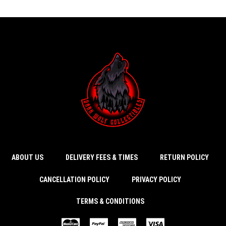
ABOUT US
DELIVERY FEES & TIMES
RETURN POLICY
CANCELLATION POLICY
PRIVACY POLICY
TERMS & CONDITIONS