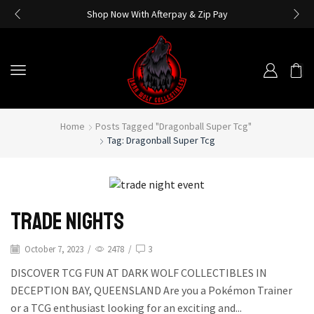
Shop Now With Afterpay & Zip Pay
Home
Posts Tagged "dragonball Super Tcg"
Tag: Dragonball Super Tcg
Trade Nights
October 7, 2023
/
2478
/
3
DISCOVER TCG FUN AT DARK WOLF COLLECTIBLES IN
DECEPTION BAY, QUEENSLAND Are you a Pokémon Trainer
or a TCG enthusiast looking for an exciting and...