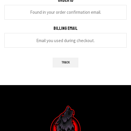
Order ID
Billing email
TRACK