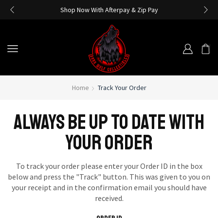
Shop Now With Afterpay & Zip Pay
Home
Track Your Order
ALWAYS BE UP TO DATE WITH
YOUR ORDER
To track your order please enter your Order ID in the box
below and press the "Track" button. This was given to you on
your receipt and in the confirmation email you should have
received.