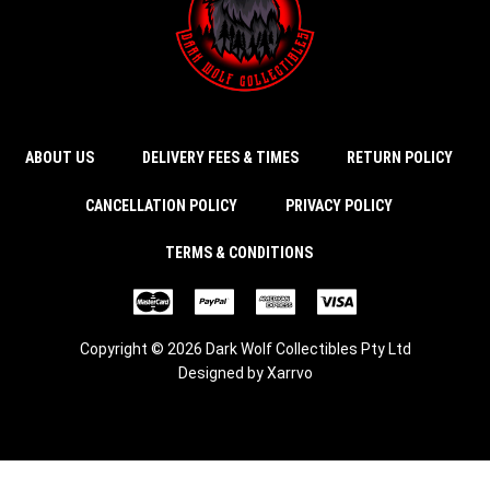
ABOUT US
DELIVERY FEES & TIMES
RETURN POLICY
CANCELLATION POLICY
PRIVACY POLICY
TERMS & CONDITIONS
Copyright © 2026 Dark Wolf Collectibles Pty Ltd
Designed by
Xarrvo