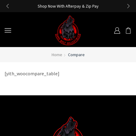
Shop Now With Afterpay & Zip Pay
Home
Compare
[yith_woocompare_table]