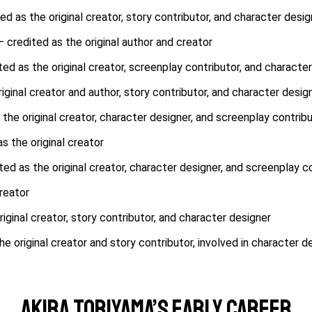
ed as the original creator, story contributor, and character desig
– credited as the original author and creator
ted as the original creator, screenplay contributor, and characte
iginal creator and author, story contributor, and character desig
 the original creator, character designer, and screenplay contrib
s the original creator
ed as the original creator, character designer, and screenplay c
reator
iginal creator, story contributor, and character designer
e original creator and story contributor, involved in character d
Akira Toriyama’s Early Career