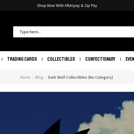
Shop Now With Afterpay & Zip Pay
TRADING CARDS
COLLECTIBLES
CONFECTIONARY
EVE
Home
Blog
Dark Wolf Collectibles (No Category)