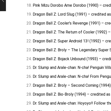
Pink Mizu Dorobo Ame Dorobo (1990) – credite
Dragon Ball Z: Lord Slug (1991) – credited as
Dragon Ball Z: Cooler’s Revenge (1991) – cred
Dragon Ball Z: The Return of Cooler (1992) – 
Dragon Ball Z: Super Android 13! (1992) – cre
Dragon Ball Z: Broly – The Legendary Super S
Dragon Ball Z: Bojack Unbound (1993) – credi
Dr. Slump and Arale-chan: N-cha! Penguin Vill
Dr. Slump and Arale-chan: N-cha! From Penguin
Dragon Ball Z: Broly – Second Coming (1994) 
Dragon Ball Z: Bio-Broly (1994) – credited as 
Dr. Slump and Arale-chan: Hoyoyo!! Follow th