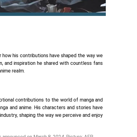
er how his contributions have shaped the way we
n, and inspiration he shared with countless fans
anime realm.
ptional contributions to the world of manga and
nga and anime. His characters and stories have
e industry, shaping the way we perceive and enjoy