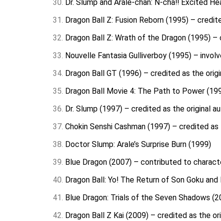
Dr. Slump and Arale-chan: N-cha!! Excited He
Dragon Ball Z: Fusion Reborn (1995) – credite
Dragon Ball Z: Wrath of the Dragon (1995) – c
Nouvelle Fantasia Gulliverboy (1995) – invol
Dragon Ball GT (1996) – credited as the origi
Dragon Ball Movie 4: The Path to Power (1996
Dr. Slump (1997) – credited as the original a
Chokin Senshi Cashman (1997) – credited as t
Doctor Slump: Arale’s Surprise Burn (1999)
Blue Dragon (2007) – contributed to charact
Dragon Ball: Yo! The Return of Son Goku and F
Blue Dragon: Trials of the Seven Shadows (20
Dragon Ball Z Kai (2009) – credited as the or