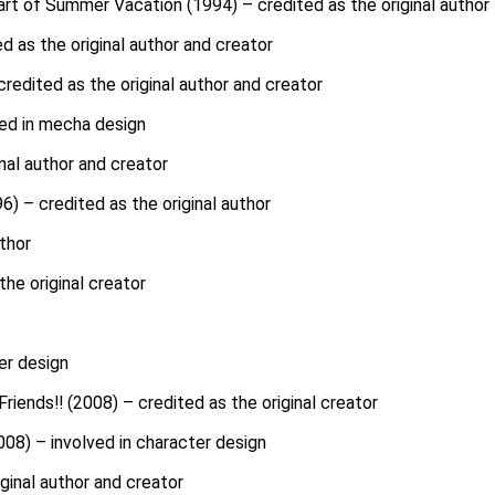
art of Summer Vacation (1994) – credited as the original author
d as the original author and creator
redited as the original author and creator
ved in mecha design
nal author and creator
) – credited as the original author
uthor
he original creator
er design
riends!! (2008) – credited as the original creator
08) – involved in character design
iginal author and creator