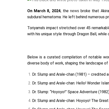
On March 8, 2024
, the
news
broke that Akira
subdural hematoma. He left behind numerous pro
Toriyama’s impact stretched over 45 remarkable
with his unique style through Dragon Ball, while
Below is a curated compilation of notable wo
diverse body of work, shaping the landscape of
Dr. Slump and Arale-chan (1981) – credited as
Dr. Slump and Arale-chan: Hello! Wonder Islan
Dr. Slump: “Hoyoyo!” Space Adventure (1982) 
Dr. Slump and Arale-chan: Hoyoyo! The Great 