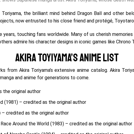
 Toriyama, the brilliant mind behind Dragon Ball and other b
jects, now entrusted to his close friend and protégé, Toyotaro
 years, touching fans worldwide. Many of us cherish memories of
 others admire his character designs in iconic games like Chrono
Akira Toyiyama’s Anime List
rks from Akira Toriyama’s extensive anime catalog.
Akira Toriy
 manga and anime for generations to come.
 the original author
d (1981) – credited as the original author
– credited as the original author
Race Around the World (1983) – credited as the original author