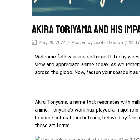
Akira Toriyama and His Im
May 20, 2024
/
Posted by
Scott Deacon
/
17
Welcome fellow anime enthusiast! Today we will
view and appreciate anime today.
As we remembe
across the globe.
Now, fasten your seatbelt as w
Akira Toriyama, a name that resonates with mil
anime, Toriyama’s
work has played a major role
become cultural touchstones, beloved by fans o
these art forms.