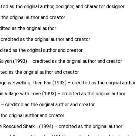
d as the original author, designer, and character designer
 the original author and creator
ited as the original author
credited as the original author and creator
dited as the original author and creator
aiyan (1993) – credited as the original author and creator
ted as the original author and creator
age is Swelling Then Fair (1993) – credited as the original author
 Village with Love (1993) – credited as the original author
– credited as the original author and creator
the original author and creator
e Rescued Shark… (1994) – credited as the original author