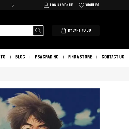
LOG IN / SIGN UP
WISHLIST
MY CART
$
0.00
NTS
BLOG
PSA GRADING
FIND A STORE
CONTACT US