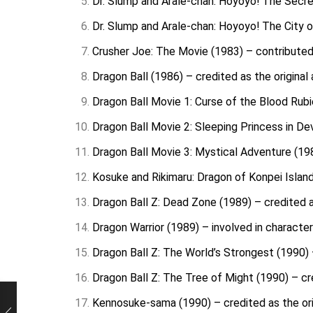
Dr. Slump and Arale-chan: Hoyoyo! The Secret
Dr. Slump and Arale-chan: Hoyoyo! The City o
Crusher Joe: The Movie (1983) – contributed
Dragon Ball (1986) – credited as the original
Dragon Ball Movie 1: Curse of the Blood Rubie
Dragon Ball Movie 2: Sleeping Princess in Devi
Dragon Ball Movie 3: Mystical Adventure (198
Kosuke and Rikimaru: Dragon of Konpei Island 
Dragon Ball Z: Dead Zone (1989) – credited as
Dragon Warrior (1989) – involved in characte
Dragon Ball Z: The World’s Strongest (1990) –
Dragon Ball Z: The Tree of Might (1990) – cre
Kennosuke-sama (1990) – credited as the ori