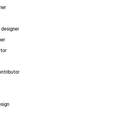
ner
r designer
ner
utor
ontributor
esign