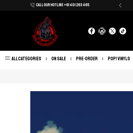
CALL OUR HOTLINE +61 401 263 465
Shop Now With Afterpay & Zip Pay
ALL CATEGORIES
ON SALE
PRE-ORDER
POP! VINYLS