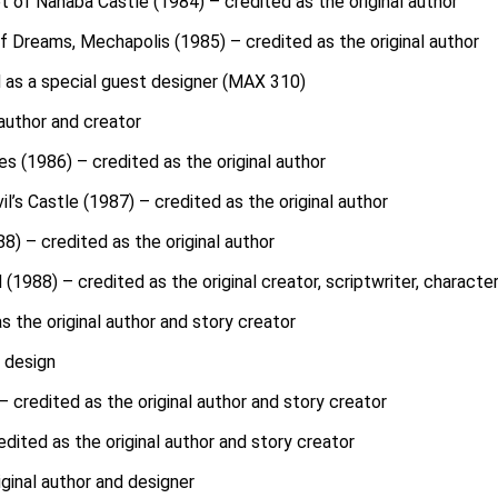
 of Nanaba Castle (1984) – credited as the original author
f Dreams, Mechapolis (1985) – credited as the original author
 as a special guest designer (MAX 310)
 author and creator
s (1986) – credited as the original author
l’s Castle (1987) – credited as the original author
8) – credited as the original author
(1988) – credited as the original creator, scriptwriter, characte
 the original author and story creator
r design
 credited as the original author and story creator
dited as the original author and story creator
ginal author and designer