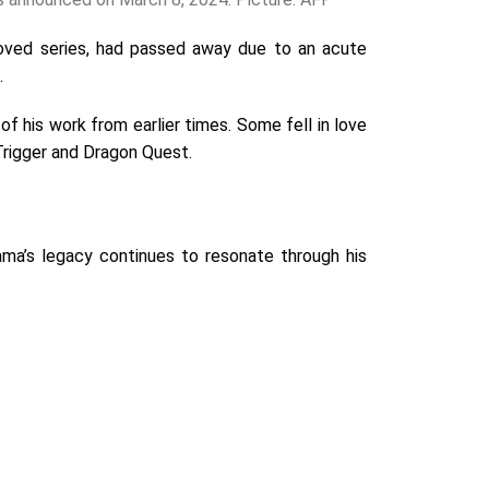
eloved series, had passed away due to an acute
.
 his work from earlier times. Some fell in love
 Trigger and Dragon Quest.
ama’s legacy continues to resonate through his