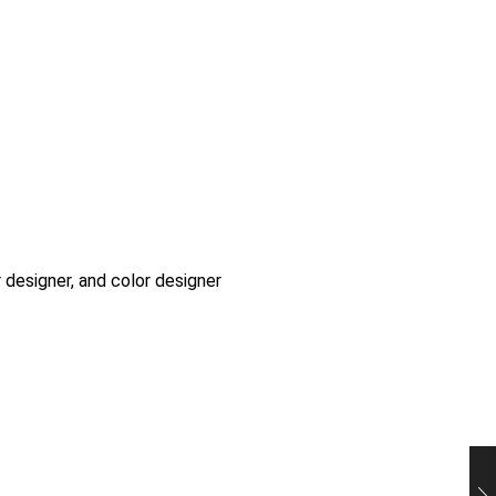
r designer, and color designer