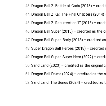
Dragon Ball Z: Battle of Gods (2013) – credit
Dragon Ball Z Kai: The Final Chapters (2014) 
Dragon Ball Z: Resurrection ‘F’ (2015) – credi
Dragon Ball Super (2015) – credited as the or
Dragon Ball Super: Broly (2018) – credited as
Super Dragon Ball Heroes (2018) – credited a
Dragon Ball Super: Super Hero (2022) – credit
Sand Land (2023) – credited as the original c
Dragon Ball Daima (2024) – credited as the or
Sand Land: The Series (2024) – credited as th