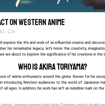
pact on Western Anime
57
/
0
 explore the life and work of an influential creator and discov
r his remarkable legacy, let’s honor the creativity, imaginatio
e are about to explore the significance of his creations in the 
Who is Akira Toriyama?
lions of anime enthusiasts around the globe. Known for his exce
 in introducing Western audiences to the world of Japanese ma
f all ages.
In addition, his work has left an indelible mark on th