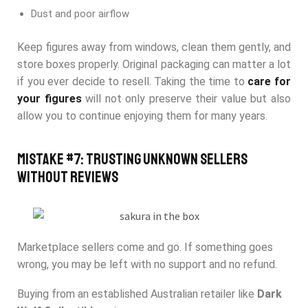
Dust and poor airflow
Keep figures away from windows, clean them gently, and
store boxes properly. Original packaging can matter a lot
if you ever decide to resell. Taking the time to
care for
your figures
will not only preserve their value but also
allow you to continue enjoying them for many years.
Mistake #7: Trusting Unknown Sellers
Without Reviews
Marketplace sellers come and go. If something goes
wrong, you may be left with no support and no refund.
Buying from an established Australian retailer like
Dark