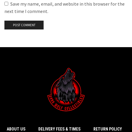
Save my name, email, and website in this browser for the
next time I comment.
ABOUT US
DELIVERY FEES & TIMES
RETURN POLICY