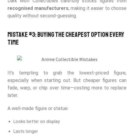
Dark Wolf Collectibles carefully stocks figures from
recognised manufacturers
, making it easier to choose
quality without second-guessing.
Mistake #3: Buying the Cheapest Option Every
Time
It’s tempting to grab the lowest-priced figure,
especially when starting out. But cheaper figures can
fade, warp, or chip over time—costing more to replace
later.
A well-made figure or statue:
Looks better on display
Lasts longer