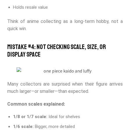
Holds resale value
Think of anime collecting as a long-term hobby, not a
quick win.
Mistake #4: Not Checking Scale, Size, or
Display Space
Many collectors are surprised when their figure arrives
much larger—or smaller—than expected.
Common scales explained:
1/8 or 1/7 scale:
Ideal for shelves
1/6 scale:
Bigger, more detailed