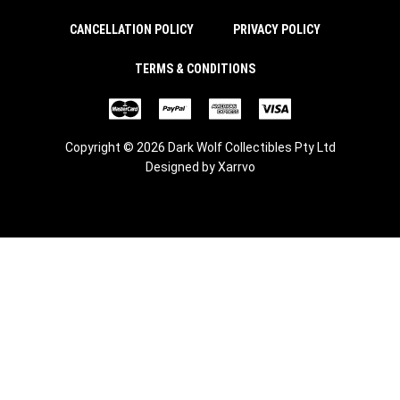
CANCELLATION POLICY
PRIVACY POLICY
TERMS & CONDITIONS
Copyright © 2026 Dark Wolf Collectibles Pty Ltd
Designed by
Xarrvo