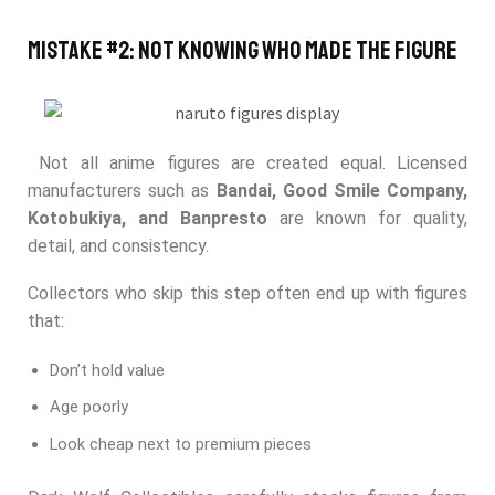
Mistake #2: Not Knowing Who Made the Figure
Not all anime figures are created equal. Licensed
manufacturers such as
Bandai, Good Smile Company,
Kotobukiya, and Banpresto
are known for quality,
detail, and consistency.
Collectors who skip this step often end up with figures
that:
Don’t hold value
Age poorly
Look cheap next to premium pieces