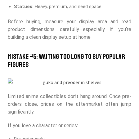
Statues:
Heavy, premium, and need space
Before buying, measure your display area and read
product dimensions carefully—especially if you’re
building a clean display setup at home.
Mistake #5: Waiting Too Long to Buy Popular
Figures
Limited anime collectibles don’t hang around. Once pre-
orders close, prices on the aftermarket often jump
significantly.
If you love a character or series: