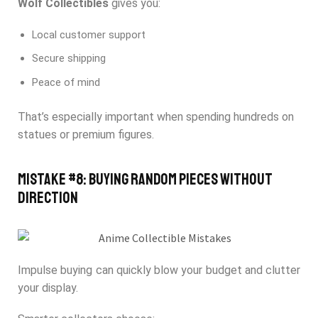
Wolf Collectibles
gives you:
Local customer support
Secure shipping
Peace of mind
That’s especially important when spending hundreds on
statues or premium figures.
Mistake #8: Buying Random Pieces Without
Direction
Impulse buying can quickly blow your budget and clutter
your display.