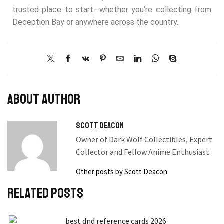
trusted place to start—whether you’re collecting from
Deception Bay or anywhere across the country.
About author
Scott Deacon
Owner of Dark Wolf Collectibles, Expert
Collector and Fellow Anime Enthusiast.
Other posts by Scott Deacon
Related posts