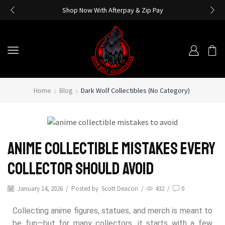
Shop Now With Afterpay & Zip Pay
Home
Blog
Dark Wolf Collectibles (No Category)
Anime Collectible Mistakes Every
Collector Should Avoid
January 14, 2026
/
Posted by
Scott Deacon
/
432
/
0
Collecting anime figures, statues, and merch is meant to
be fun—but for many collectors, it starts with a few