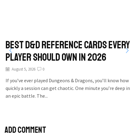
Best D&D Reference Cards Every
Player Should Own in 2026
August 5, 2026
0
If you’ve ever played Dungeons & Dragons, you’ll know how
quickly a session can get chaotic. One minute you’re deep in
an epic battle. The...
Add comment