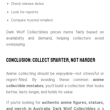
Check release dates
Look for reprints
Compare trusted retailers
Dark Wolf Collectibles prices items fairly based on
availability and demand, helping collectors avoid
overpaying.
Conclusion: Collect Smarter, Not Harder
Anime collecting should be enjoyable—not stressful or
regret-filled. By avoiding these common
anime
collectible mistakes
, you’ll build a collection that looks
better, lasts longer, and holds its value.
If you’re looking for
authentic anime figures, statues,
and merch in Australia
,
Dark Wolf Collectibles
is a