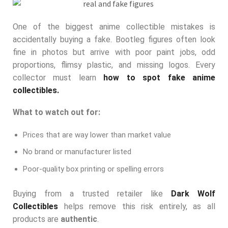
One of the biggest anime collectible mistakes is
accidentally buying a fake. Bootleg figures often look
fine in photos but arrive with poor paint jobs, odd
proportions, flimsy plastic, and missing logos. Every
collector must learn
how to spot fake anime
collectibles.
What to watch out for:
Prices that are way lower than market value
No brand or manufacturer listed
Poor-quality box printing or spelling errors
Buying from a trusted retailer like
Dark Wolf
Collectibles
helps remove this risk entirely, as all
products are
authentic
.