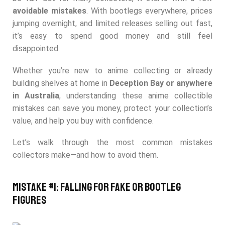
avoidable mistakes
. With bootlegs everywhere, prices
jumping overnight, and limited releases selling out fast,
it’s easy to spend good money and still feel
disappointed.
Whether you’re new to anime collecting or already
building shelves at home in
Deception Bay or anywhere
in Australia
, understanding th
ese anime collectible
mistakes can save you money, protect your collection’s
value, and help you buy with confid
ence.
Let’s walk through the most common mistakes
collectors make—and how to avoid them.
Mistake #1: Falling for Fake or Bootleg
Figures