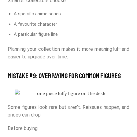
Smarter collectors choose:
A specific anime series
A favourite character
A particular figure line
Planning your collection makes it more meaningful—and
easier to upgrade over time.
Mistake #9: Overpaying for Common Figures
Some figures look rare but aren’t. Reissues happen, and
prices can drop.
Before buying: