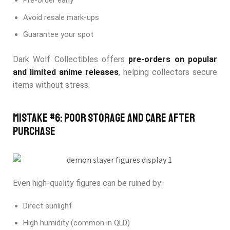
Pre-order early
Avoid resale mark-ups
Guarantee your spot
Dark Wolf Collectibles offers
pre-orders on popular
and limited anime releases
, helping collectors secure
items without stress.
Mistake #6: Poor Storage and Care After
Purchase
Even high-quality figures can be ruined by:
Direct sunlight
High humidity (common in QLD)