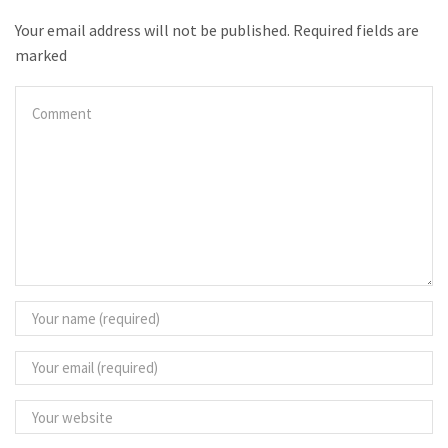
Your email address will not be published. Required fields are
marked