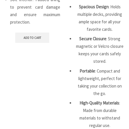
Spacious Design
: Holds
to prevent card damage
multiple decks, providing
and ensure maximum
ample space for all your
protection.
favorite cards.
ADD TO CART
Secure Closure
: Strong
magnetic or Velcro closure
keeps your cards safely
stored.
Portable
: Compact and
lightweight, perfect for
taking your collection on
the go.
High-Quality Materials
:
Made from durable
materials to withstand
regular use.