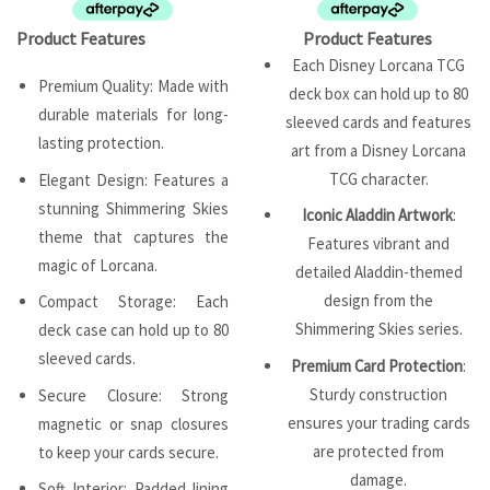
Product Features
Product Features
Each Disney Lorcana TCG
Premium Quality: Made with
deck box can hold up to 80
durable materials for long-
sleeved cards and features
lasting protection.
art from a Disney Lorcana
TCG character.
Elegant Design: Features a
stunning Shimmering Skies
Iconic Aladdin Artwork
:
theme that captures the
Features vibrant and
magic of Lorcana.
detailed Aladdin-themed
design from the
Compact Storage: Each
Shimmering Skies series.
deck case can hold up to 80
sleeved cards.
Premium Card Protection
:
Sturdy construction
Secure Closure: Strong
ensures your trading cards
magnetic or snap closures
are protected from
to keep your cards secure.
damage.
Soft Interior: Padded lining