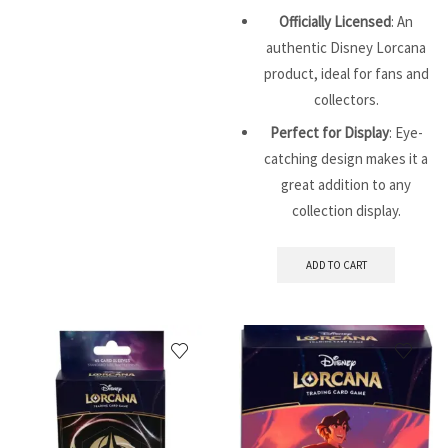
Officially Licensed
: An
authentic Disney Lorcana
product, ideal for fans and
collectors.
Perfect for Display
: Eye-
catching design makes it a
great addition to any
collection display.
ADD TO CART