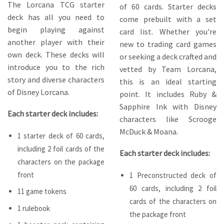
The Lorcana TCG starter
of 60 cards. Starter decks
deck has all you need to
come prebuilt with a set
begin playing against
card list. Whether you're
another player with their
new to trading card games
own deck. These decks will
or seeking a deck crafted and
introduce you to the rich
vetted by Team Lorcana,
story and diverse characters
this is an ideal starting
of Disney Lorcana.
point. It includes Ruby &
Sapphire Ink with Disney
Each starter deck includes:
characters like Scrooge
McDuck & Moana.
1 starter deck of 60 cards,
including 2 foil cards of the
Each starter deck includes:
characters on the package
front
1 Preconstructed deck of
60 cards, including 2 foil
11 game tokens
cards of the characters on
1 rulebook
the package front