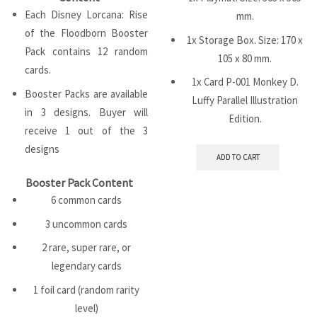
Each Disney Lorcana: Rise
mm.
of the Floodborn Booster
1x Storage Box. Size: 170 x
Pack contains 12 random
105 x 80 mm.
cards.
1x Card P-001 Monkey D.
Booster Packs are available
Luffy Parallel Illustration
in 3 designs. Buyer will
Edition.
receive 1 out of the 3
designs
ADD TO CART
Booster Pack Content
6 common cards
3 uncommon cards
2 rare, super rare, or
legendary cards
1 foil card (random rarity
level)