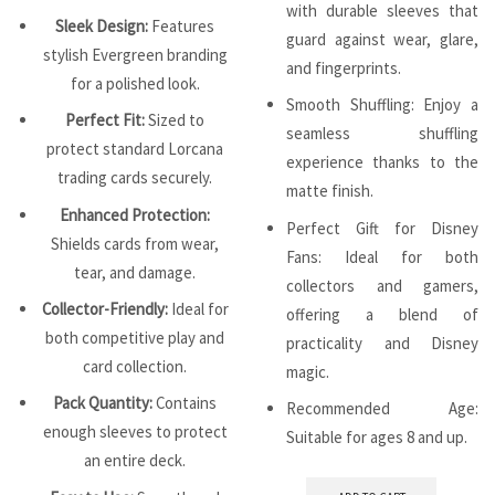
with durable sleeves that
Sleek Design:
Features
guard against wear, glare,
stylish Evergreen branding
and fingerprints.
for a polished look.
Smooth Shuffling: Enjoy a
Perfect Fit:
Sized to
seamless shuffling
protect standard Lorcana
experience thanks to the
trading cards securely.
matte finish.
Enhanced Protection:
Perfect Gift for Disney
Shields cards from wear,
Fans: Ideal for both
tear, and damage.
collectors and gamers,
Collector-Friendly:
Ideal for
offering a blend of
both competitive play and
practicality and Disney
card collection.
magic.
Pack Quantity:
Contains
Recommended Age:
enough sleeves to protect
Suitable for ages 8 and up.
an entire deck.