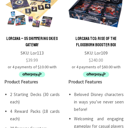
Lorcana – S5 Shimmering Skies
Lorcana TCG: Rise of the
Gateway
Floodborn Booster Box
SKU:
Lor113
SKU:
Lor109
$
39.99
$
240.00
Product Features
Product Features
2 Starting Decks (30 cards
Beloved Disney characters
each)
in ways you’ve never seen
before!
4 Reward Packs (18 cards
each)
Welcoming and engaging
gameplay for casual players