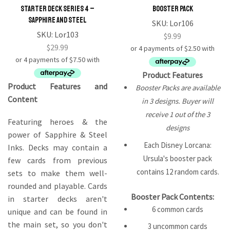
Starter Deck Series 4 –
Booster Pack
Sapphire and Steel
SKU:
Lor106
SKU:
Lor103
$
9.99
$
29.99
Product Features
Product Features and
Booster Packs are available
Content
in 3 designs. Buyer will
receive 1 out of the 3
Featuring heroes & the
designs
power of Sapphire & Steel
Each Disney Lorcana:
Inks. Decks may contain a
Ursula's booster pack
few cards from previous
contains 12 random cards.
sets to make them well-
rounded and playable. Cards
Booster Pack Contents:
in starter decks aren't
6 common cards
unique and can be found in
the main set, so you don't
3 uncommon cards