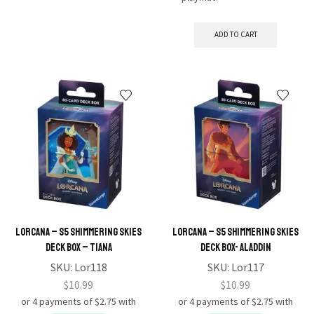
ADD TO CART
Lorcana – S5 Shimmering Skies
Lorcana – S5 Shimmering Skies
Deck Box – Tiana
Deck Box- Aladdin
SKU:
Lor118
SKU:
Lor117
$
10.99
$
10.99