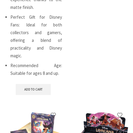
matte finish.
Perfect Gift for Disney
Fans: Ideal for both
collectors and gamers,
offering a blend of
practicality and Disney
magic.
Recommended Age:
Suitable for ages 8 and up.
ADD TO CART