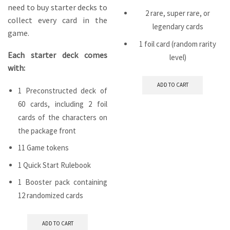
need to buy starter decks to
2 rare, super rare, or
collect every card in the
legendary cards
game.
1 foil card (random rarity
Each starter deck comes
level)
with:
ADD TO CART
1 Preconstructed deck of
60 cards, including 2 foil
cards of the characters on
the package front
11 Game tokens
1 Quick Start Rulebook
1 Booster pack containing
12 randomized cards
ADD TO CART