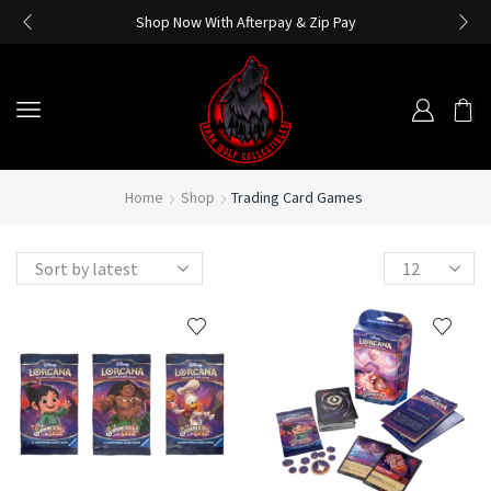
Shop Now With Afterpay & Zip Pay
Home
Shop
Trading Card Games