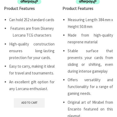
Product Features
Product Features
Can hold 252 standard cards
Measuring Length 384 mm x
Height 50.8 mm
Features are from Diseney
Lorcana TCG characters
Made from high-quality
neoprene material
High-quality construction
ensures long-lasting
Stable surface that
protection for your cards.
prevents your cards from
sliding or shifting, even
Easy to carry, making it ideal
during intense gameplay
for travel and tournaments.
Offers versatility and
An excellent gift option for
functionality for a range of
any Lorcana enthusiast.
gaming needs.
Original art of Mirabel from
ADD TO CART
Encanto featured on this
playmat.