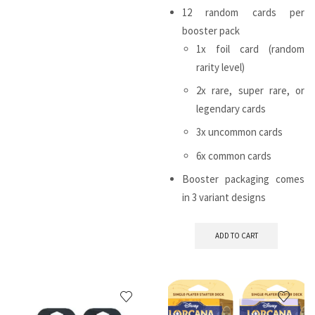
12 random cards per
booster pack
1x foil card (random
rarity level)
2x rare, super rare, or
legendary cards
3x uncommon cards
6x common cards
Booster packaging comes
in 3 variant designs
ADD TO CART