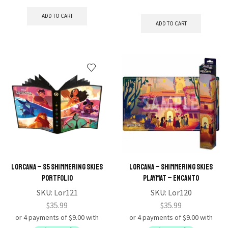
ADD TO CART
ADD TO CART
Lorcana – S5 Shimmering Skies
Lorcana – Shimmering Skies
Portfolio
Playmat – Encanto
SKU:
Lor121
SKU:
Lor120
$
35.99
$
35.99