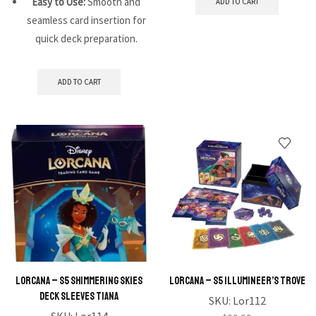
Easy to Use:
Smooth and
ADD TO CART
seamless card insertion for
quick deck preparation.
ADD TO CART
Lorcana – S5 Shimmering Skies
Lorcana – S5 Illumineer’s Trove
Deck Sleeves Tiana
SKU:
Lor112
SKU:
Lor114