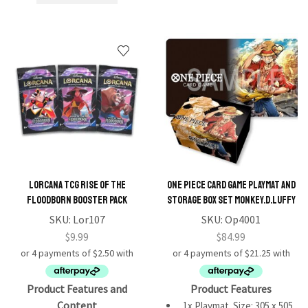
Lorcana TCG Rise of the
One Piece Card Game Playmat and
Floodborn Booster Pack
Storage Box Set Monkey.D.Luffy
SKU:
Lor107
SKU:
Op4001
$
9.99
$
84.99
Product Features and
Product Features
Content
1x Playmat. Size: 305 x 505