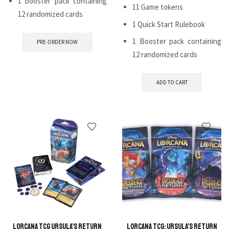
1 booster pack containing
11 Game tokens
12 randomized cards
1 Quick Start Rulebook
1 Booster pack containing
PRE-ORDER NOW
12 randomized cards
ADD TO CART
Lorcana TCG Ursula’s Return
Lorcana TCG: Ursula’s Return