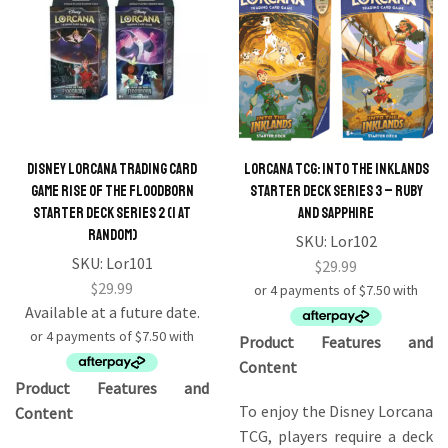
Disney Lorcana Trading Card
Lorcana TCG: Into the Inklands
Game Rise Of The Floodborn
Starter Deck Series 3 – Ruby
Starter Deck series 2 (1 At
and Sapphire
Random)
SKU:
Lor102
SKU:
Lor101
$
29.99
$
29.99
Available at a future date.
Product Features and
Content
Product Features and
To enjoy the Disney Lorcana
Content
TCG, players require a deck