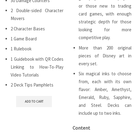
30 Damage Counters
or those new to trading
2 Double-sided Character
card games, with enough
Movers
strategic depth for those
2 Character Bases
looking for more
competitive play.
1 Game Board
More than 200 original
1 Rulebook
pieces of Disney art in
1 Guidebook with QR Codes
every set.
Linking to How-To-Play
Six magical inks to choose
Video Tutorials
from, each with its own
2 Deck Tips Pamphlets
flavor: Amber, Amethyst,
Emerald, Ruby, Sapphire,
ADD TO CART
and Steel. Decks can
include up to two inks.
Content