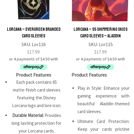
Lorcana – Evergreen Branded
Lorcana – S5 Shimmering Skies
Card Sleeves
Card Sleeves – Aladdin
SKU:
Lor116
SKU:
Lor115
$
17.99
$
17.99
Product Features
Product Features
Each pack contains 65
Play in Style: Enhance your
matte-finish card sleeves
gaming experience with
featuring the Disney
beautiful Aladdin-themed
Lorcana logo and lore icon.
card sleeves.
Durable Material:
Provides
Ultimate Card Protection:
long-lasting protection for
Keep your cards pristine
your Lorcana cards.