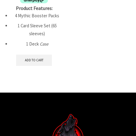
Product Features:
4 Mythic Booster Packs
1 Card Sleeve Set (65
sleeves)
1 Deck
Case
ADD TO CART