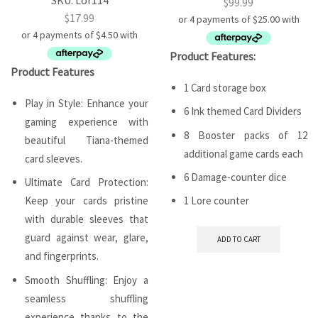
$
99.99
$
17.99
Product Features:
Product Features
1 Card storage box
Play in Style: Enhance your
6 Ink themed Card Dividers
gaming experience with
8 Booster packs of 12
beautiful Tiana-themed
additional game cards each
card sleeves.
6 Damage-counter dice
Ultimate Card Protection:
Keep your cards pristine
1 Lore counter
with durable sleeves that
guard against wear, glare,
ADD TO CART
and fingerprints.
Smooth Shuffling: Enjoy a
seamless shuffling
experience thanks to the