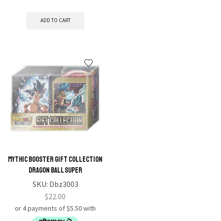
ADD TO CART
Mythic Booster Gift Collection
Dragon Ball Super
SKU:
Dbz3003
$
22.00