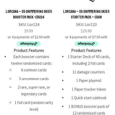
Lorcana – S5 Shimmering Skies
Lorcana – S5 Shimmering Skies
Booster Pack -CDU24
Starter Pack – CDU8
SKU:
Lor124
SKU:
Lor123
$
9.99
$
29.99
Product Features
Product Features
Each booster contains
1 Starter Deck of 60 cards,
twelve randomized cards:
including 2 foil cards
6 common cards
11 damage counters
3 uncommon cards
1 Paper playmat
2 rare, super rare, or
1 Paper tracker token
legendary cards
1 Quick start rulebook
1 foil card (random rarity
1 BONUS booster pack of
level)
12 randomised cards