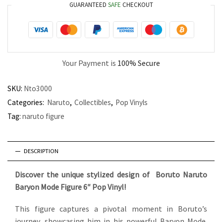
GUARANTEED
SAFE
CHECKOUT
Your Payment is
100% Secure
SKU:
Nto3000
Categories:
Naruto
,
Collectibles
,
Pop Vinyls
Tag:
naruto figure
DESCRIPTION
Discover the unique stylized design of Boruto Naruto
Baryon Mode Figure 6″ Pop Vinyl!
This figure captures a pivotal moment in Boruto’s
journey, showcasing him in his powerful Baryon Mode.