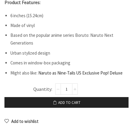
Product Features:
6 inches (15.24cm)
Made of vinyl
Based on the popular anime series Boruto: Naruto Next
Generations
Urban stylized design
Comes in window-box packaging
Might also like:
Naruto as Nine-Tails US Exclusive Pop! Deluxe
ADD TO CART
Add to wishlist