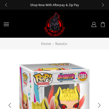
Shop Now With Afterpay & Zip Pay
Home
Naruto