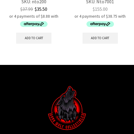
SKU:
nto200
SKU:
Nto7001
$
37.99
$
35.50
$
155.00
ADD TO CART
ADD TO CART