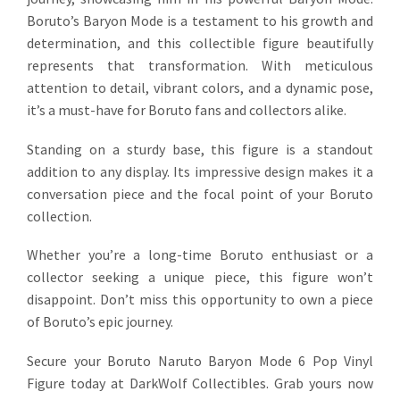
Boruto’s Baryon Mode is a testament to his growth and
determination, and this collectible figure beautifully
represents that transformation. With meticulous
attention to detail, vibrant colors, and a dynamic pose,
it’s a must-have for Boruto fans and collectors alike.
Standing on a sturdy base, this figure is a standout
addition to any display. Its impressive design makes it a
conversation piece and the focal point of your Boruto
collection.
Whether you’re a long-time Boruto enthusiast or a
collector seeking a unique piece, this figure won’t
disappoint. Don’t miss this opportunity to own a piece
of Boruto’s epic journey.
Secure your Boruto Naruto Baryon Mode 6 Pop Vinyl
Figure today at DarkWolf Collectibles. Grab yours now