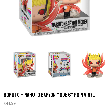
Boruto – Naruto Baryon Mode 6″ Pop! Vinyl
$
44.99