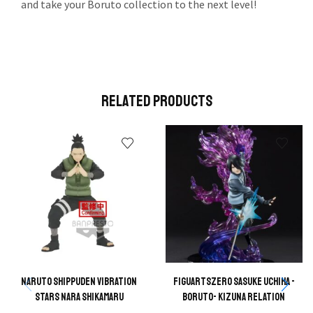
and take your Boruto collection to the next level!
Related Products
Naruto Shippuden Vibration
FIGUARTSZERO Sasuke Uchiha -
Stars Nara Shikamaru
Boruto- Kizuna Relation