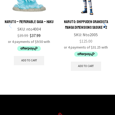
NARUTO – MEMORABLE SAGA – HAKU
Naruto: Shippuden Grandista
Manga Dimensions Sasuke #2
SKU:
nto4004
SKU:
Nto2005
$
39.99
$
37.99
$
125.00
ADD TO CART
ADD TO CART