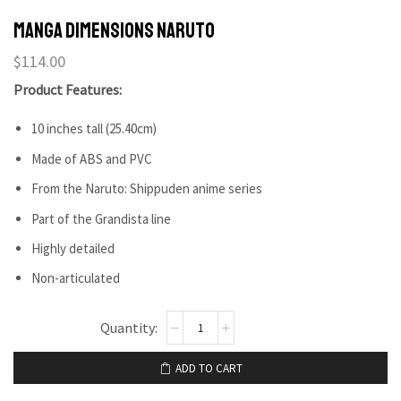
Manga dimensions Naruto
$
114.00
Product Features:
10 inches tall (25.40cm)
Made of ABS and PVC
From the Naruto: Shippuden anime series
Part of the Grandista line
Highly detailed
Non-articulated
ADD TO CART