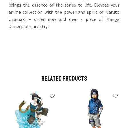
brings the essence of the series to life. Elevate your
anime collection with the power and spirit of Naruto
Uzumaki – order now and own a piece of Manga
Dimensions artistry!
Related Products