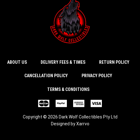
ABOUT US
DELIVERY FEES & TIMES
RETURN POLICY
CANCELLATION POLICY
PRIVACY POLICY
TERMS & CONDITIONS
Copyright © 2026 Dark Wolf Collectibles Pty Ltd
Designed by
Xarrvo