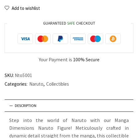
Add to wishlist
GUARANTEED
SAFE
CHECKOUT
Your Payment is
100% Secure
SKU:
Nto5001
Categories:
Naruto
,
Collectibles
DESCRIPTION
Step into the world of Naruto with our Manga
Dimensions Naruto Figure! Meticulously crafted in
dynamic detail straight from the manga, this collectible