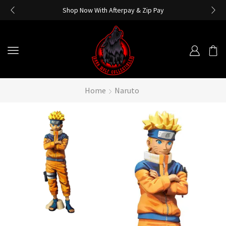
Shop Now With Afterpay & Zip Pay
Home
Naruto