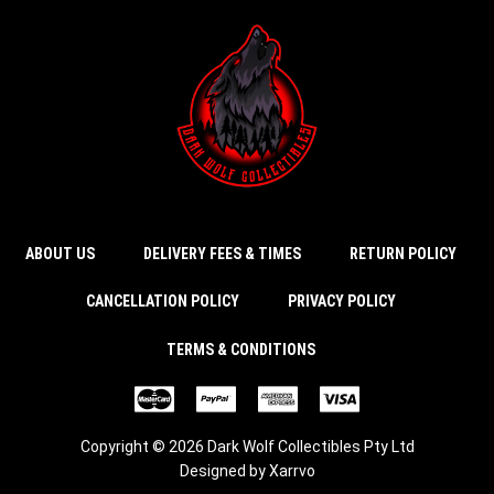
ABOUT US
DELIVERY FEES & TIMES
RETURN POLICY
CANCELLATION POLICY
PRIVACY POLICY
TERMS & CONDITIONS
Copyright © 2026 Dark Wolf Collectibles Pty Ltd
Designed by
Xarrvo