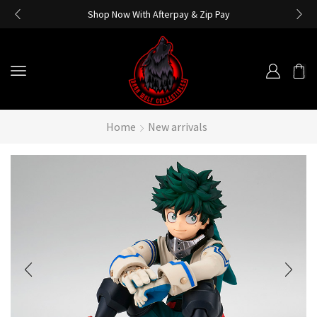
Shop Now With Afterpay & Zip Pay
Home
New arrivals