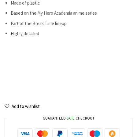
Made of plastic
Based on the My Hero Academia anime series
Part of the Break Time lineup
Highly detailed
Add to wishlist
GUARANTEED
SAFE
CHECKOUT