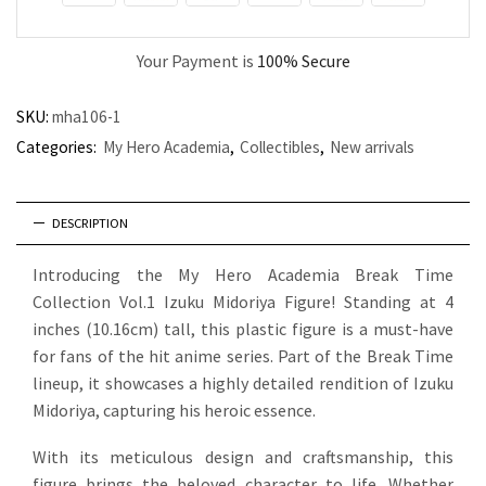
Your Payment is
100% Secure
SKU:
mha106-1
Categories:
My Hero Academia
,
Collectibles
,
New arrivals
DESCRIPTION
Introducing the My Hero Academia Break Time
Collection Vol.1 Izuku Midoriya Figure! Standing at 4
inches (10.16cm) tall, this plastic figure is a must-have
for fans of the hit anime series. Part of the Break Time
lineup, it showcases a highly detailed rendition of Izuku
Midoriya, capturing his heroic essence.
With its meticulous design and craftsmanship, this
figure brings the beloved character to life. Whether