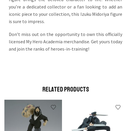
you’re a dedicated collector or a fan looking to add an
iconic piece to your collection, this Izuku Midoriya figure
is sure to impress.
Don’t miss out on the opportunity to own this officially
licensed My Hero Academia merchandise. Get yours today
and join the ranks of heroes-in-training!
Related Products