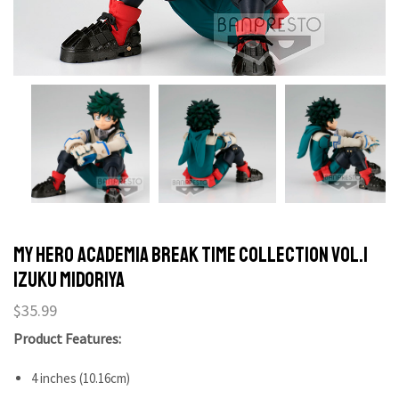
My Hero Academia Break Time Collection Vol.1
Izuku Midoriya
$
35.99
Product Features:
4 inches (10.16cm)