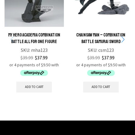
My Hero Academia Combination
Chainsaw Man – Combination
Battle All For One Figure
Battle Samurai Sword
SKU:
mha123
SKU:
csm123
$
39.99
$
37.99
$
39.99
$
37.99
ADD TO CART
ADD TO CART