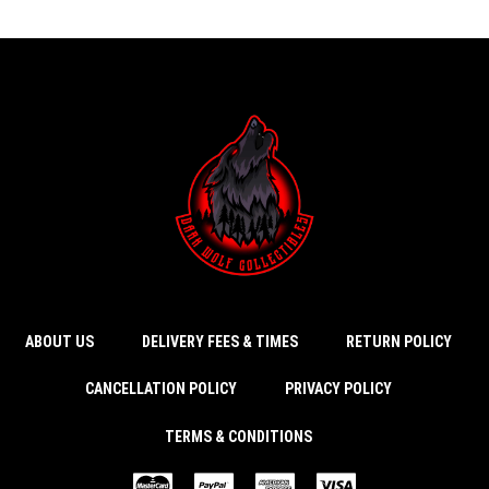
ABOUT US
DELIVERY FEES & TIMES
RETURN POLICY
CANCELLATION POLICY
PRIVACY POLICY
TERMS & CONDITIONS