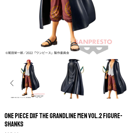
One Piece DXF The Grandline Men Vol.2 Figure-
Shanks