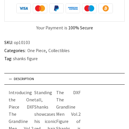
Your Payment is
100% Secure
SKU:
op10103
Categories:
One Piece
,
Collectibles
Tag:
shanks figure
DESCRIPTION
Introducing
Standing
The DXF
the One
tall,
The
Piece DXF
Shanks
Grandline
The
showcases
Men Vol.2
Grandline
his iconic
Figure of
Men Vol.2
red hair,
Shanks is