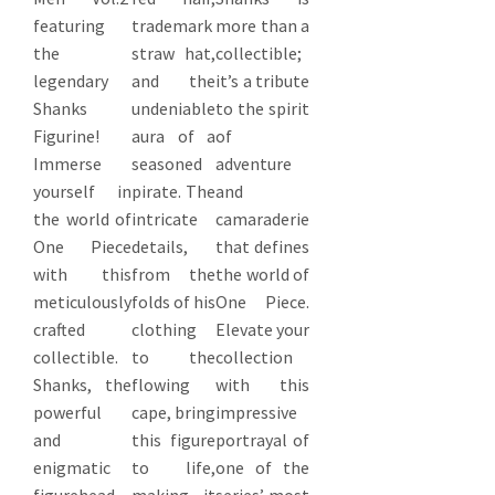
featuring
trademark
more than a
the
straw hat,
collectible;
legendary
and the
it’s a tribute
Shanks
undeniable
to the spirit
Figurine!
aura of a
of
Immerse
seasoned
adventure
yourself in
pirate. The
and
the world of
intricate
camaraderie
One Piece
details,
that defines
with this
from the
the world of
meticulously
folds of his
One Piece.
crafted
clothing
Elevate your
collectible.
to the
collection
Shanks, the
flowing
with this
powerful
cape, bring
impressive
and
this figure
portrayal of
enigmatic
to life,
one of the