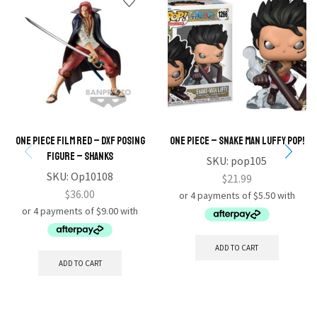
ONE PIECE FILM RED – DXF POSING
One Piece – Snake Man Luffy Pop!
FIGURE – SHANKS
SKU:
pop105
SKU:
Op10108
$
21.99
$
36.00
ADD TO CART
ADD TO CART