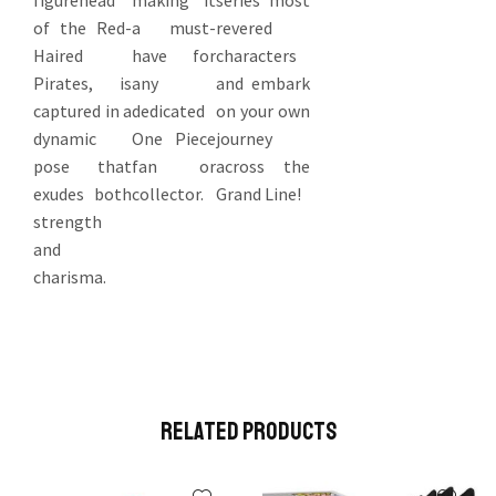
figurehead
making it
series’ most
of the Red-
a must-
revered
Haired
have for
characters
Pirates, is
any
and embark
captured in a
dedicated
on your own
dynamic
One Piece
journey
pose that
fan or
across the
exudes both
collector.
Grand Line!
strength
and
charisma.
Related Products