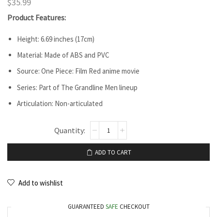
$
35.99
Product Features:
Height: 6.69 inches (17cm)
Material: Made of ABS and PVC
Source: One Piece: Film Red anime movie
Series: Part of The Grandline Men lineup
Articulation: Non-articulated
ADD TO CART
Add to wishlist
GUARANTEED
SAFE
CHECKOUT