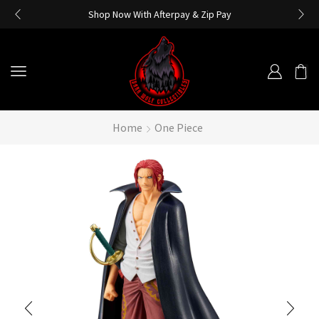
Shop Now With Afterpay & Zip Pay
Home
One Piece