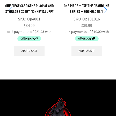
One Piece Card Game Playmat and
ONE PIECE – DXF The Grandline
Storage Box Set Monkey.D.Luffy
Series – Egg Head Nami
SKU:
Op4001
SKU:
Op101016
$
84.99
$
39.99
ADD TO CART
ADD TO CART