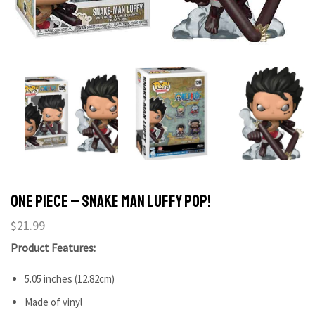
One Piece – Snake Man Luffy Pop!
$
21.99
Product Features:
5.05 inches (12.82cm)
Made of vinyl