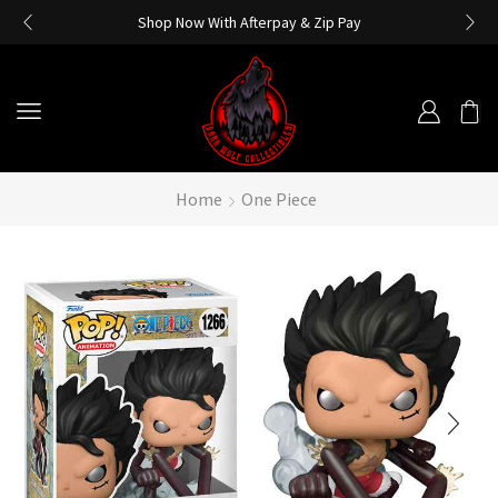
Shop Now With Afterpay & Zip Pay
Home
One Piece