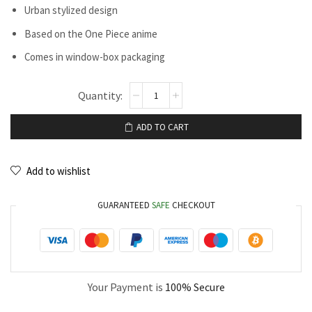
Urban stylized design
Based on the One Piece anime
Comes in window-box packaging
ADD TO CART
Add to wishlist
GUARANTEED
SAFE
CHECKOUT
Your Payment is
100% Secure