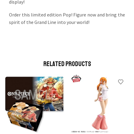
display!
Order this limited edition Pop! Figure now and bring the
spirit of the Grand Line into your world!
Related Products