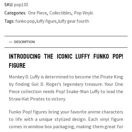
SKU:
pop105
Categories:
One Piece
,
Collectibles
,
Pop Vinyls
Tags:
funko pop
,
luffy figure
,
luffy gear fourth
DESCRIPTION
Introducing the iconic Luffy Funko Pop!
Figure
Monkey D. Luffy is determined to become the Pirate King
by finding Gol D. Roger’s legendary treasure. Your One
Piece collection needs Pop! Snake-Man Luffy to lead the
Straw Hat Pirates to victory.
Funko Pop! figures bring your favorite anime characters
to life with a unique stylized design. Each vinyl figure
comes in window box packaging, making them great for