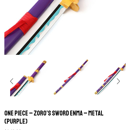
ONE PIECE – Zoro’s sword Enma – Metal
(Purple)