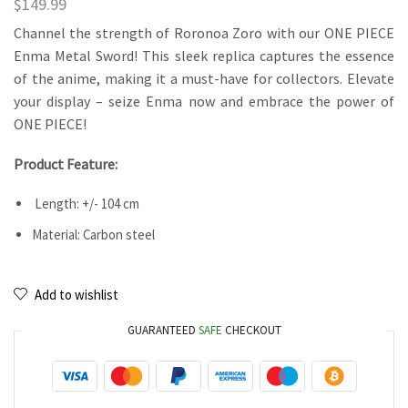
$
149.99
Channel the strength of Roronoa Zoro with our ONE PIECE
Enma Metal Sword! This sleek replica captures the essence
of the anime, making it a must-have for collectors. Elevate
your display – seize Enma now and embrace the power of
ONE PIECE!
Product Feature:
Length: +/- 104 cm
Material: Carbon steel
Add to wishlist
GUARANTEED
SAFE
CHECKOUT