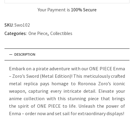
Your Payment is
100% Secure
SKU:
Swo102
Categories:
One Piece
,
Collectibles
DESCRIPTION
Embark on a pirate adventure with our ONE PIECE Enma
– Zoro’s Sword (Metal Edition)! This meticulously crafted
metal replica pays homage to Roronoa Zoro’s iconic
weapon, capturing every intricate detail. Elevate your
anime collection with this stunning piece that brings
the spirit of ONE PIECE to life. Unleash the power of
Enma – order now and set sail for extraordinary displays!