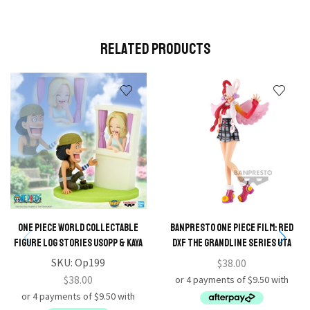
Related Products
ONE PIECE WORLD COLLECTABLE
BANPRESTO ONE PIECE FILM: RED
FIGURE LOG STORIES USOPP & KAYA
DXF THE GRANDLINE SERIES UTA
SKU:
Op199
$
38.00
$
38.00