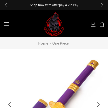
Shop Now With Afterpay & Zip Pay
Home
One Piece