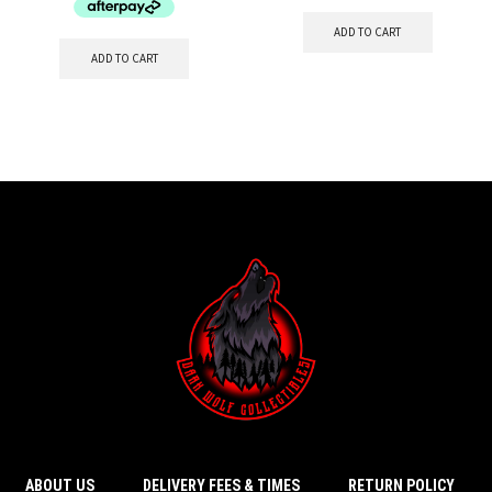
ADD TO CART
ADD TO CART
ABOUT US
DELIVERY FEES & TIMES
RETURN POLICY