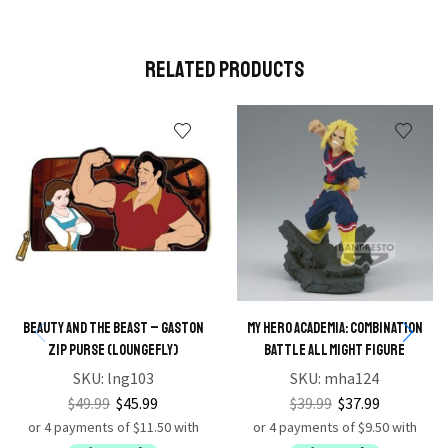
Related Products
Beauty and the Beast – Gaston
My Hero Academia: Combination
Zip Purse (Loungefly)
Battle All Might Figure
SKU:
lng103
SKU:
mha124
$
49.99
$
45.99
$
39.99
$
37.99