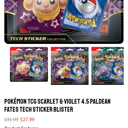
POKÉMON TCG Scarlet & Violet 4.5 Paldean
Fates Tech Sticker Blister
$
31.99
$
27.99