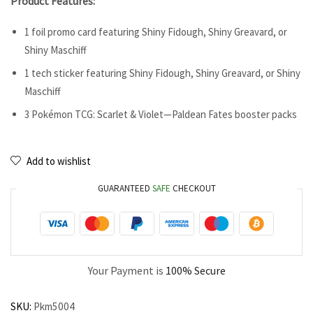
Product Features:
1 foil promo card featuring Shiny Fidough, Shiny Greavard, or
Shiny Maschiff
1 tech sticker featuring Shiny Fidough, Shiny Greavard, or Shiny
Maschiff
3 Pokémon TCG: Scarlet & Violet—Paldean Fates booster packs
Add to wishlist
GUARANTEED
SAFE
CHECKOUT
Your Payment is
100% Secure
SKU:
Pkm5004