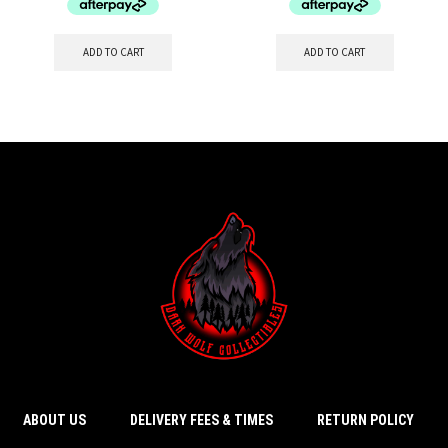
ADD TO CART
ADD TO CART
ABOUT US
DELIVERY FEES & TIMES
RETURN POLICY