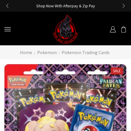
Shop Now With Afterpay & Zip Pay
Home
Pokemon
Pokemon Trading Cards
SALE