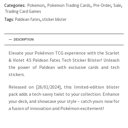
Categories:
Pokemon
,
Pokemon Trading Cards
,
Pre-Order
,
Sale
,
Trading Card Games
Tags:
Paldean fates
,
sticker blister
DESCRIPTION
Elevate your Pokémon TCG experience with the Scarlet
& Violet 4.5 Paldean Fates Tech Sticker Blister! Unleash
the power of Paldean with exclusive cards and tech
stickers.
Released on [26/01/2024], this limited-edition blister
pack adds a tech-savvy twist to your collection. Enhance
your deck, and showcase your style – catch yours now for
a fusion of innovation and Pokémon excitement!