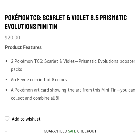
POKÉMON TCG: Scarlet & Violet 8.5 Prismatic
Evolutions Mini Tin
$
20.00
Product Features
2 Pokémon TCG: Scarlet & Violet—Prismatic Evolutions booster
packs
An Eevee coin in 1 of 8 colors
A Pokémon art card showing the art from this Mini Tin—you can
collect and combine all 8!
Add to wishlist
GUARANTEED
SAFE
CHECKOUT