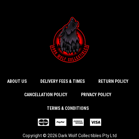
ABOUT US
DELIVERY FEES & TIMES
RETURN POLICY
CANCELLATION POLICY
PRIVACY POLICY
TERMS & CONDITIONS
Copyright © 2026 Dark Wolf Collectibles Pty Ltd