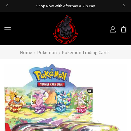
Shop Now With Afterpay & Zip Pay
Home
Pokemon
Pokemon Trading Cards