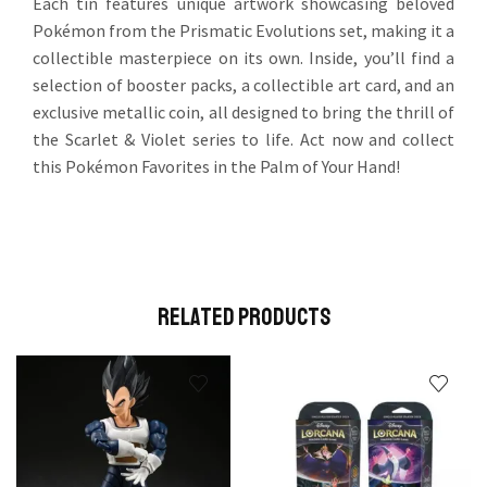
Each tin features unique artwork showcasing beloved
Pokémon from the Prismatic Evolutions set, making it a
collectible masterpiece on its own. Inside, you’ll find a
selection of booster packs, a collectible art card, and an
exclusive metallic coin, all designed to bring the thrill of
the Scarlet & Violet series to life. Act now and collect
this Pokémon Favorites in the Palm of Your Hand!
Related Products