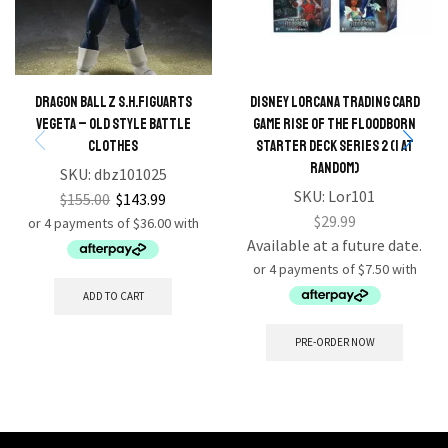
Dragon Ball Z S.H.FIGUARTS
Disney Lorcana Trading Card
Vegeta – Old Style Battle
Game Rise Of The Floodborn
Clothes
Starter Deck series 2 (1 At
Random)
SKU:
dbz101025
SKU:
Lor101
$
155.00
$
143.99
$
29.99
Available at a future date.
ADD TO CART
PRE-ORDER NOW