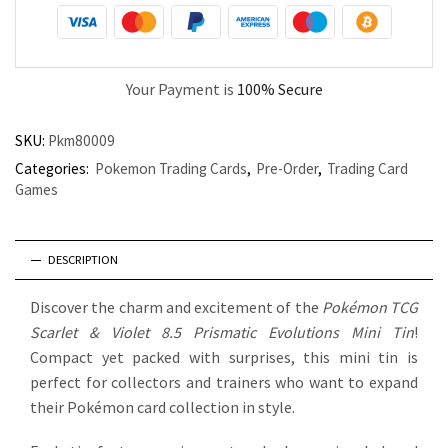
Your Payment is
100% Secure
SKU:
Pkm80009
Categories:
Pokemon Trading Cards
,
Pre-Order
,
Trading Card
Games
DESCRIPTION
Discover the charm and excitement of the
Pokémon TCG
Scarlet & Violet 8.5 Prismatic Evolutions Mini Tin
!
Compact yet packed with surprises, this mini tin is
perfect for collectors and trainers who want to expand
their Pokémon card collection in style.