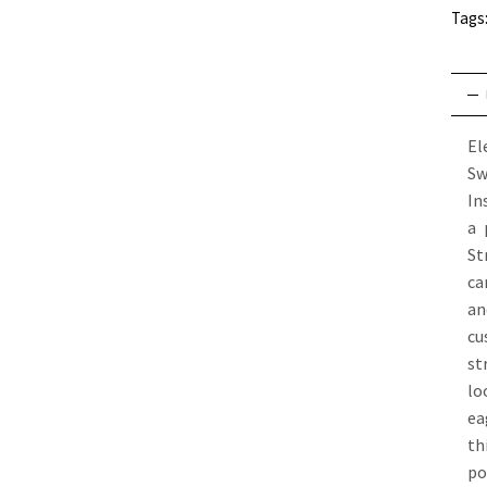
Tags
El
Sw
In
a 
St
ca
an
cu
st
lo
ea
th
po