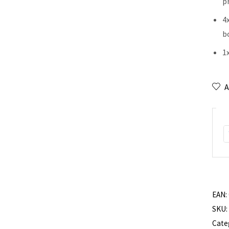
p
4
b
1x
A
EAN:
SKU:
Cate