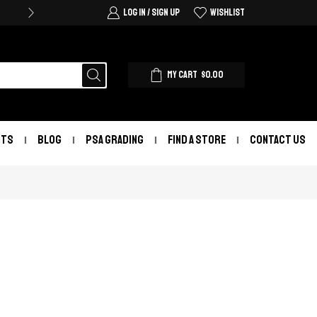
LOG IN / SIGN UP
WISHLIST
MY CART
$
0.00
NTS
BLOG
PSA GRADING
FIND A STORE
CONTACT US