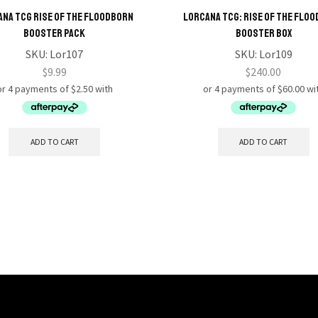
na TCG Rise of the Floodborn
Lorcana TCG: Rise of the Flo
Booster Pack
Booster Box
SKU:
Lor107
SKU:
Lor109
$
9.99
$
240.00
ADD TO CART
ADD TO CART