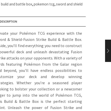
:
build and battle box
,
pokemon tcg
,
sword and shield
DESCRIPTION
evate your Pokémon TCG experience with the
ord & Shield-Fusion Strike Build & Battle Box.
side, you’ll find everything you need to construct
powerful deck and unleash devastating Fusion
rike attacks on your opponents. With a variety of
rds featuring Pokémon from the Galar region
d beyond, you’ll have endless possibilities to
stomize your deck and develop winning
rategies. Whether you’re a seasoned player
oking to bolster your collection or a newcomer
ger to jump into the world of Pokémon TCG,
is Build & Battle Box is the perfect starting
int. Unleash the power of Fusion Strike and