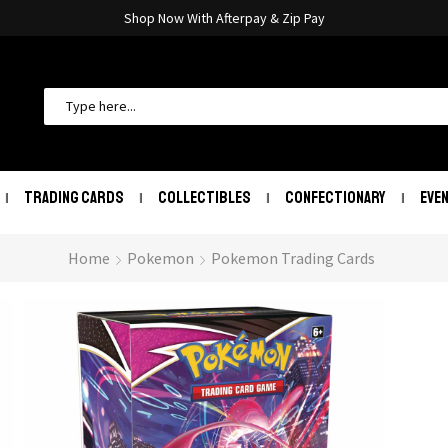
Shop Now With Afterpay & Zip Pay
TRADING CARDS
COLLECTIBLES
CONFECTIONARY
EVE
Home
Pokemon
Pokemon Trading Cards