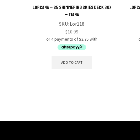
Lorcana – S5 Shimmering Skies Deck Box
Lorca
– Tiana
SKU:
Lor118
$
10.99
ADD TO CART