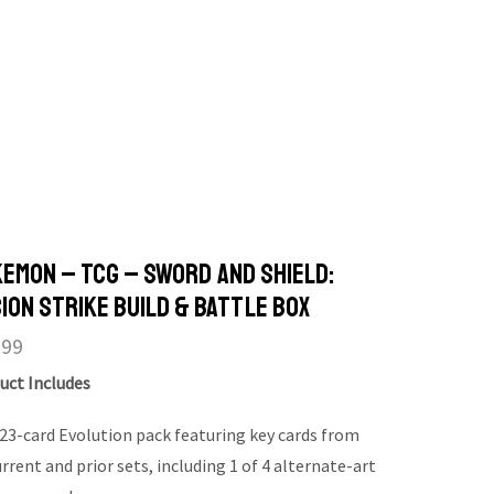
emon – TCG – Sword and Shield:
ion Strike Build & Battle Box
.99
uct Includes
 23-card Evolution pack featuring key cards from
rrent and prior sets, including 1 of 4 alternate-art