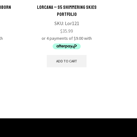
odborn
Lorcana – S5 Shimmering Skies
Lorcana
Portfolio
SKU:
Lor121
$
35.99
ADD TO CART